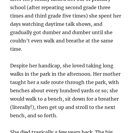
school (after repeating second grade three
times and third grade five times) she spent her
days watching daytime talk shows, and
gradually got dumber and dumber until she
couldn’t even walk and
breathe
at the same
time.
Despite her handicap, she loved taking long
walks in the park in the afternoon. Her mother
taught her a safe route through the park, with
benches about every hundred yards or so; she
would walk to a bench, sit down for a breather
(literally!), then get up and stroll to the next
bench, and so forth.
She died tragically a few years back. The big