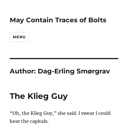
May Contain Traces of Bolts
MENU
Author:
Dag-Erling Smørgrav
The Klieg Guy
“Oh, the Klieg Guy,” she said. I swear I could
hear
the capitals.