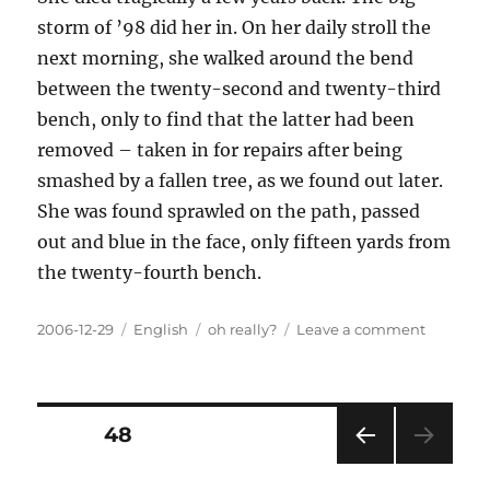
storm of ’98 did her in. On her daily stroll the
next morning, she walked around the bend
between the twenty-second and twenty-third
bench, only to find that the latter had been
removed – taken in for repairs after being
smashed by a fallen tree, as we found out later.
She was found sprawled on the path, passed
out and blue in the face, only fifteen yards from
the twenty-fourth bench.
Posted
Categories
Tags
on
2006-12-29
English
oh really?
Leave a comment
on
My
cousin
Posts
PAGE
48
PRE
pagination