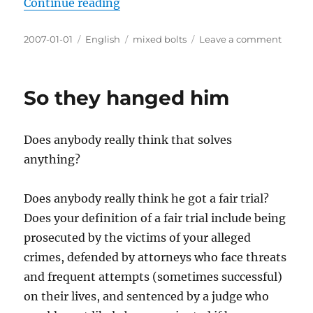
“Twenty-Oh-Seven”
Continue reading
Posted
Categories
Tags
on
2007-01-01
English
mixed bolts
Leave a comment
on
Twenty
Oh-
Seven
So they hanged him
Does anybody really think that solves
anything?
Does anybody really think he got a fair trial?
Does your definition of a fair trial include being
prosecuted by the victims of your alleged
crimes, defended by attorneys who face threats
and frequent attempts (sometimes successful)
on their lives, and sentenced by a judge who