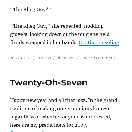
“The Klieg Guy?”
“The Klieg Guy,” she repeated, nodding
gravely, looking down at the mug she held
“The
firmly wrapped in her hands.
Continue reading
Posted
Categories
Tags
on
2007-01-02
English
oh really?
Leave a comment
on
The
Klieg
Guy
Twenty-Oh-Seven
Happy new year and all that jazz. In the grand
tradition of making one’s opinions known
regardless of whether anyone is interested,
here are my predictions for 2007.