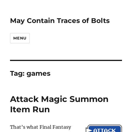
May Contain Traces of Bolts
MENU
Tag:
games
Attack Magic Summon
Item Run
That’s what Final Fantasy