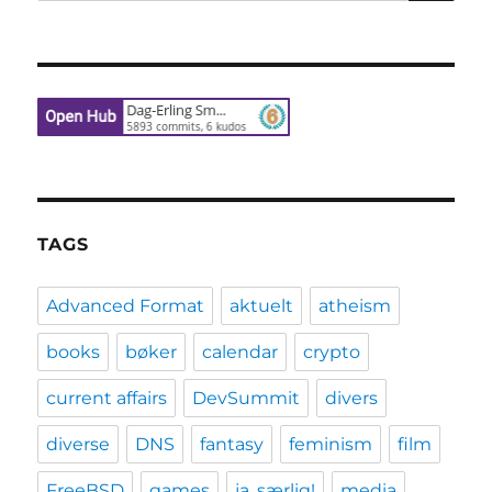
for:
TAGS
Advanced Format
aktuelt
atheism
books
bøker
calendar
crypto
current affairs
DevSummit
divers
diverse
DNS
fantasy
feminism
film
FreeBSD
games
ja, særlig!
media