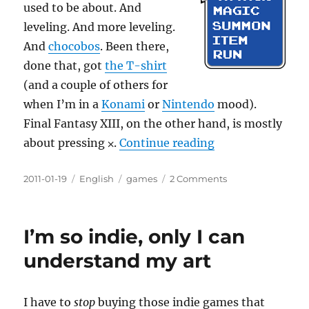
used to be about. And
leveling. And more leveling.
And
chocobos
. Been there,
done that, got
the T-shirt
(and a couple of others for
when I’m in a
Konami
or
Nintendo
mood).
Final Fantasy XIII, on the other hand, is mostly
“Attack Magic 
about pressing
⨉
.
Continue reading
Posted
Categories
Tags
on
2011-01-19
English
games
2 Comments
on
Attack
Magic
Summon
I’m so indie, only I can
Item
Run
understand my art
I have to
stop
buying those indie games that