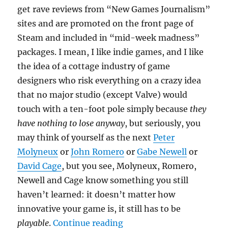
get rave reviews from “New Games Journalism”
sites and are promoted on the front page of
Steam and included in “mid-week madness”
packages. I mean, I like indie games, and I like
the idea of a cottage industry of game
designers who risk everything on a crazy idea
that no major studio (except Valve) would
touch with a ten-foot pole simply because
they
have nothing to lose anyway
, but seriously, you
may think of yourself as the next
Peter
Molyneux
or
John Romero
or
Gabe Newell
or
David Cage
, but you see, Molyneux, Romero,
Newell and Cage know something you still
haven’t learned: it doesn’t matter how
innovative your game is, it still has to be
“I’m so indie, only I can
playable
.
Continue reading