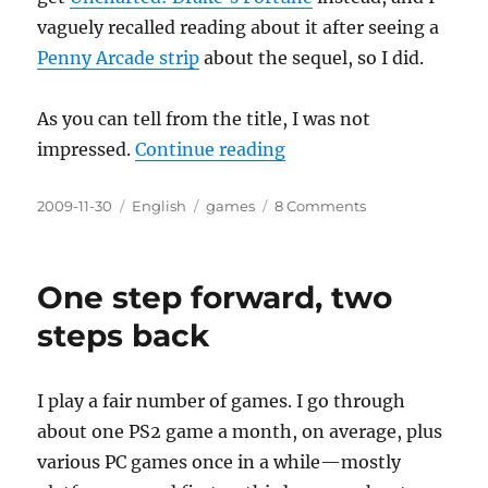
vaguely recalled reading about it after seeing a
Penny Arcade strip
about the sequel, so I did.
As you can tell from the title, I was not
“Unimpressed: Drake’s
impressed.
Continue reading
Posted
Categories
Tags
on
2009-11-30
English
games
8 Comments
on
Unimpressed:
Drake’s
Fortune
One step forward, two
steps back
I play a fair number of games. I go through
about one PS2 game a month, on average, plus
various PC games once in a while—mostly