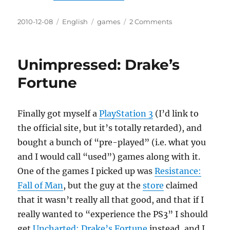
Posted
Categories
Tags
on
2010-12-08
English
games
2 Comments
on
I’m
so
indie,
Unimpressed: Drake’s
only
I
Fortune
can
understand
my
Finally got myself a
PlayStation 3
(I’d link to
art
the official site, but it’s totally retarded), and
bought a bunch of “pre-played” (i.e. what you
and I would call “used”) games along with it.
One of the games I picked up was
Resistance:
Fall of Man
, but the guy at the
store
claimed
that it wasn’t really all that good, and that if I
really wanted to “experience the PS3” I should
get
Uncharted: Drake’s Fortune
instead, and I