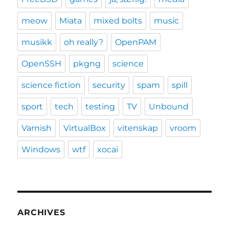
meow
Miata
mixed bolts
music
musikk
oh really?
OpenPAM
OpenSSH
pkgng
science
science fiction
security
spam
spill
sport
tech
testing
TV
Unbound
Varnish
VirtualBox
vitenskap
vroom
Windows
wtf
xocai
ARCHIVES