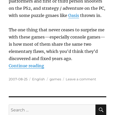
platformers and first or third person shooters
on the PS2, and strategy / adventure on the PC,
with some puzzle gmaes like
Oasis
thrown in.
The one thing that never ceases to surprise me
with these games—especially console games—
is how most of them share the same two
elementary flaws, which you’d think they’d
discovered and fixed years ago.
“One step forward, two steps back
Continue reading
Posted
Categories
Tags
on
2007-08-25
English
games
Leave a comment
on
One
step
forward,
two
steps
SE
Search
back