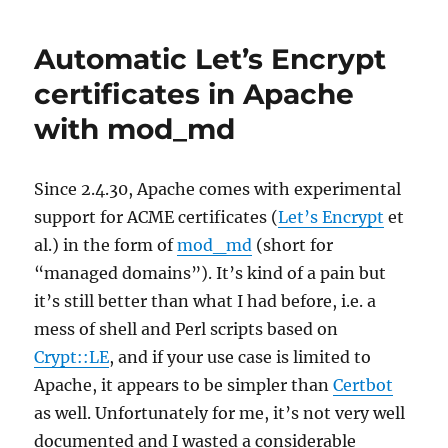
over
TLS
Automatic Let’s Encrypt
in
FreeBSD
certificates in Apache
with
with mod_md
Quad9
Since 2.4.30, Apache comes with experimental
support for ACME certificates (
Let’s Encrypt
et
al.) in the form of
mod_md
(short for
“managed domains”). It’s kind of a pain but
it’s still better than what I had before, i.e. a
mess of shell and Perl scripts based on
Crypt::LE
, and if your use case is limited to
Apache, it appears to be simpler than
Certbot
as well. Unfortunately for me, it’s not very well
documented and I wasted a considerable