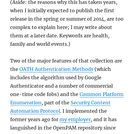
(Aside: the reasons why this has taken years,
when I initially expected to publish the first
release in the spring or summer of 2014, are too
complex to explain here; I may write about
them at a later date. Keywords are health,
family and world events.)
Two of the major features of that collection are
the
OATH Authentication Methods
(which
includes the algorithm used by Google
Authenticator and a number of commercial
one-time code fobs) and the
Common Platform
Enumeration
, part of the
Security Content
Automation Protocol
. I implemented the
former years ago for
my employer
, and it has
languished in the OpenPAM repository since