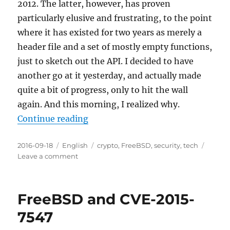
2012. The latter, however, has proven
particularly elusive and frustrating, to the point
where it has existed for two years as merely a
header file and a set of mostly empty functions,
just to sketch out the API. I decided to have
another go at it yesterday, and actually made
quite a bit of progress, only to hit the wall
again. And this morning, I realized why.
“Not up to our usual standards”
Continue reading
Posted
Categories
Tags
2016-09-18
English
crypto
,
FreeBSD
,
security
,
tech
on
on
Leave a comment
Not
up
to
FreeBSD and CVE-2015-
our
usual
7547
standards