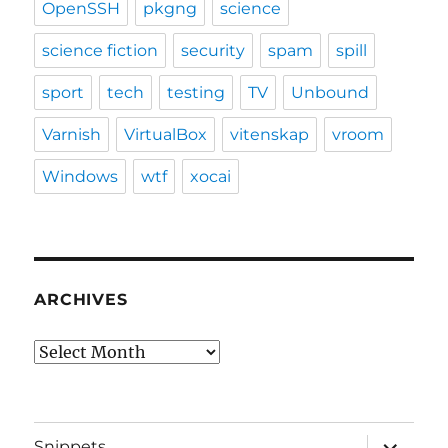
OpenSSH
pkgng
science
science fiction
security
spam
spill
sport
tech
testing
TV
Unbound
Varnish
VirtualBox
vitenskap
vroom
Windows
wtf
xocai
ARCHIVES
Archives
expand
Snippets