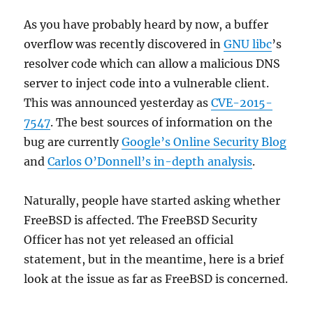
As you have probably heard by now, a buffer
overflow was recently discovered in
GNU libc
’s
resolver code which can allow a malicious DNS
server to inject code into a vulnerable client.
This was announced yesterday as
CVE-2015-
7547
. The best sources of information on the
bug are currently
Google’s Online Security Blog
and
Carlos O’Donnell’s in-depth analysis
.
Naturally, people have started asking whether
FreeBSD is affected. The FreeBSD Security
Officer has not yet released an official
statement, but in the meantime, here is a brief
look at the issue as far as FreeBSD is concerned.