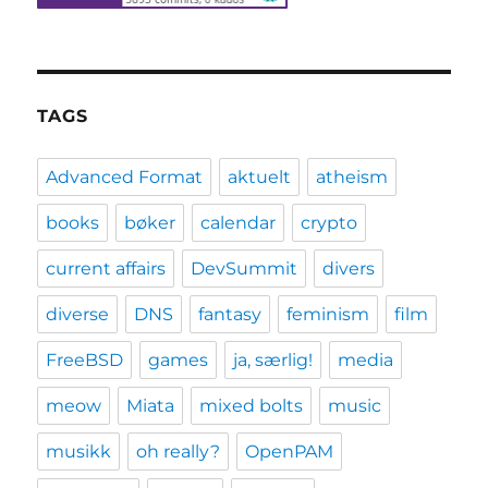
TAGS
Advanced Format
aktuelt
atheism
books
bøker
calendar
crypto
current affairs
DevSummit
divers
diverse
DNS
fantasy
feminism
film
FreeBSD
games
ja, særlig!
media
meow
Miata
mixed bolts
music
musikk
oh really?
OpenPAM