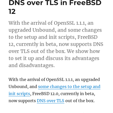
DNS over TLS in FreeBSD
certificates
in
12
Apache
with
With the arrival of OpenSSL 1.1.1, an
mod_md
upgraded Unbound, and some changes
to the setup and init scripts, FreeBSD
12, currently in beta, now supports DNS
over TLS out of the box. We show how
to set it up and discuss its advantages
and disadvantages.
With the arrival of OpenSSL 1.1.1, an upgraded
Unbound, and
some changes to the setup and
init scripts
, FreeBSD 12.0, currently in beta,
now supports
DNS over TLS
out of the box.