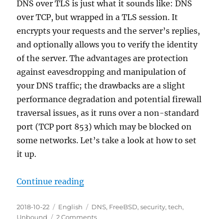
DNS over TLS is just what it sounds like: DNS
over TCP, but wrapped in a TLS session. It
encrypts your requests and the server’s replies,
and optionally allows you to verify the identity
of the server. The advantages are protection
against eavesdropping and manipulation of
your DNS traffic; the drawbacks are a slight
performance degradation and potential firewall
traversal issues, as it runs over a non-standard
port (TCP port 853) which may be blocked on
some networks. Let’s take a look at how to set
it up.
“DNS over TLS in FreeBSD 12”
Continue reading
Posted
Categories
Tags
2018-10-22
English
DNS
,
FreeBSD
,
security
,
tech
,
on
on
Unbound
2 Comments