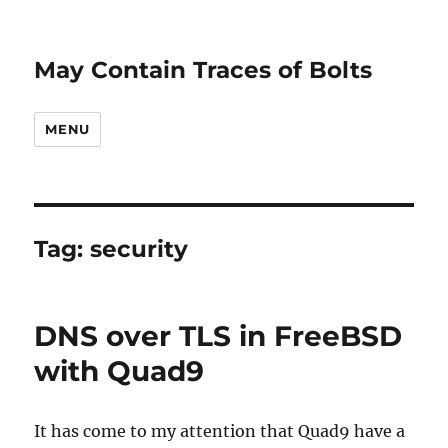
May Contain Traces of Bolts
MENU
Tag:
security
DNS over TLS in FreeBSD
with Quad9
It has come to my attention that Quad9 have a