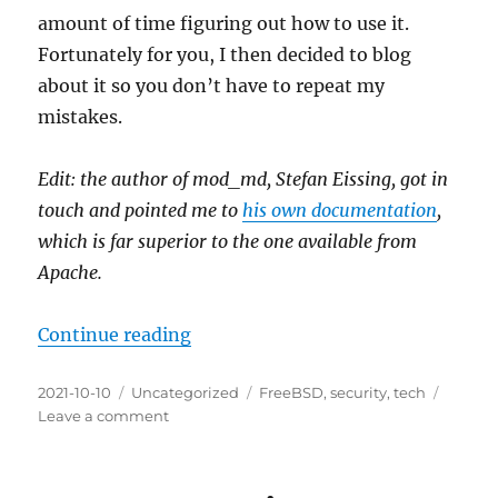
amount of time figuring out how to use it.
Fortunately for you, I then decided to blog
about it so you don’t have to repeat my
mistakes.
Edit: the author of mod_md, Stefan Eissing, got in
touch and pointed me to
his own documentation
,
which is far superior to the one available from
Apache.
“Automatic Let’s Encrypt certifi
Continue reading
Posted
Categories
Tags
2021-10-10
Uncategorized
FreeBSD
,
security
,
tech
on
on
Leave a comment
Automatic
Let’s
Encrypt