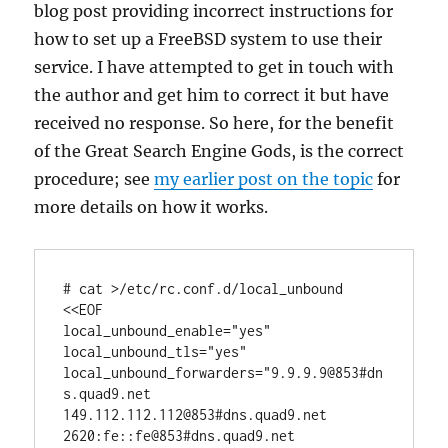
blog post providing incorrect instructions for
how to set up a FreeBSD system to use their
service. I have attempted to get in touch with
the author and get him to correct it but have
received no response. So here, for the benefit
of the Great Search Engine Gods, is the correct
procedure; see
my earlier post on the topic
for
more details on how it works.
# cat >/etc/rc.conf.d/local_unbound 
<<EOF

local_unbound_enable="yes"

local_unbound_tls="yes"

local_unbound_forwarders="9.9.9.9@853#dn
s.quad9.net 
149.112.112.112@853#dns.quad9.net 
2620:fe::fe@853#dns.quad9.net 