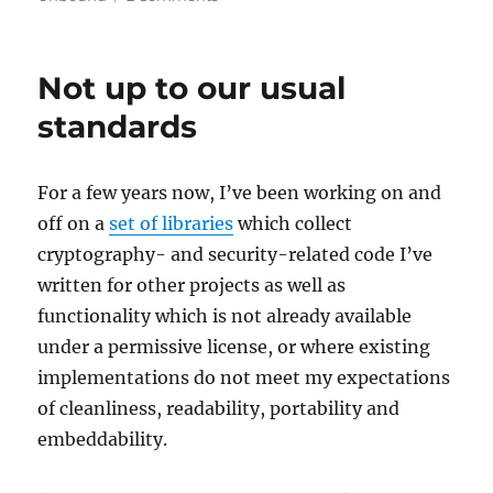
DNS
over
TLS
Not up to our usual
in
FreeBSD
standards
12
For a few years now, I’ve been working on and
off on a
set of libraries
which collect
cryptography- and security-related code I’ve
written for other projects as well as
functionality which is not already available
under a permissive license, or where existing
implementations do not meet my expectations
of cleanliness, readability, portability and
embeddability.