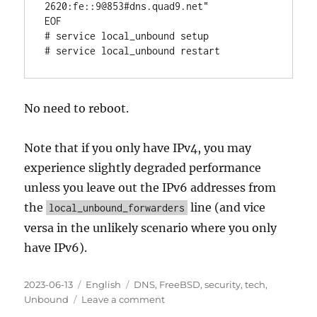
2620:fe::9@853#dns.quad9.net"

EOF

# service local_unbound setup

# service local_unbound restart
No need to reboot.
Note that if you only have IPv4, you may
experience slightly degraded performance
unless you leave out the IPv6 addresses from
the
line (and vice
local_unbound_forwarders
versa in the unlikely scenario where you only
have IPv6).
Posted
Categories
Tags
2023-06-13
English
DNS
,
FreeBSD
,
security
,
tech
,
on
on
Unbound
Leave a comment
DNS