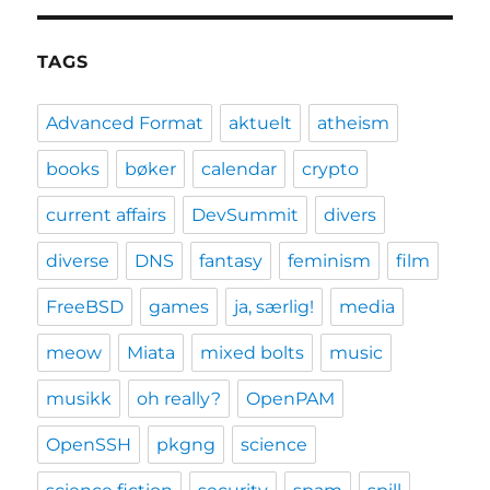
TAGS
Advanced Format
aktuelt
atheism
books
bøker
calendar
crypto
current affairs
DevSummit
divers
diverse
DNS
fantasy
feminism
film
FreeBSD
games
ja, særlig!
media
meow
Miata
mixed bolts
music
musikk
oh really?
OpenPAM
OpenSSH
pkgng
science