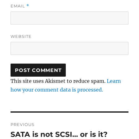
EMAIL
*
WEBSITE
This site uses Akismet to reduce spam.
Learn
how your comment data is processed.
Post
PREVIOUS
navigation
SATA is not SCSI… or is it?
Previous