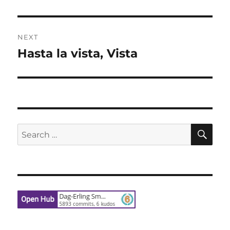
post:
NEXT
Hasta la vista, Vista
Next
post:
SE
Search
for: