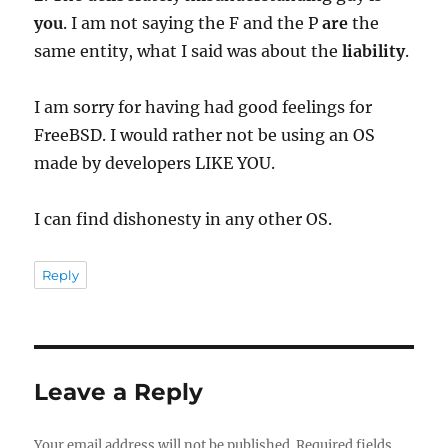
you
. I am not saying the F and the P
are
the
same entity, what I said was about the
liability
.
I am sorry for having had good feelings for
FreeBSD. I would rather not be using an OS
made by developers LIKE YOU.
I can find dishonesty in any other OS.
Reply
Leave a Reply
Your email address will not be published.
Required fields