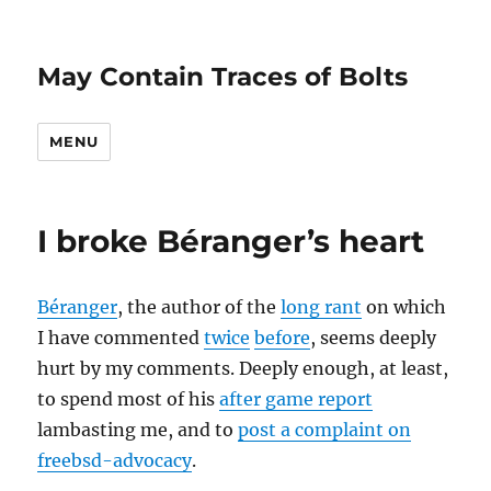
May Contain Traces of Bolts
MENU
I broke Béranger’s heart
Béranger
, the author of the
long rant
on which
I have commented
twice
before
, seems deeply
hurt by my comments. Deeply enough, at least,
to spend most of his
after game report
lambasting me, and to
post a complaint on
freebsd-advocacy
.