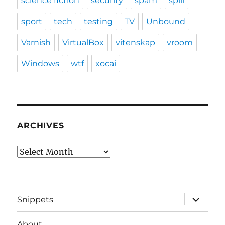
science fiction
security
spam
spill
sport
tech
testing
TV
Unbound
Varnish
VirtualBox
vitenskap
vroom
Windows
wtf
xocai
ARCHIVES
Archives
expand
Snippets
child
menu
About