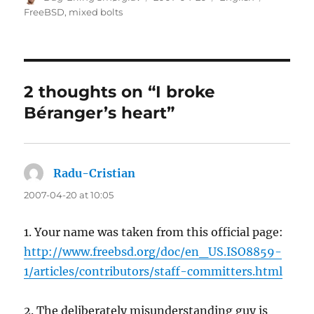
on
FreeBSD
,
mixed bolts
2 thoughts on “I broke
Béranger’s heart”
Radu-Cristian
says:
2007-04-20 at 10:05
1. Your name was taken from this official page:
http://www.freebsd.org/doc/en_US.ISO8859-
1/articles/contributors/staff-committers.html
2. The deliberately misunderstanding guy is