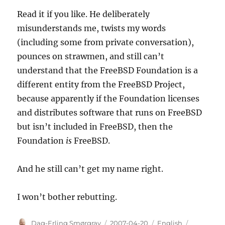
Read it if you like. He deliberately
misunderstands me, twists my words
(including some from private conversation),
pounces on strawmen, and still can’t
understand that the FreeBSD Foundation is a
different entity from the FreeBSD Project,
because apparently if the Foundation licenses
and distributes software that runs on FreeBSD
but isn’t included in FreeBSD, then the
Foundation
is
FreeBSD.
And he still can’t get my name right.
I won’t bother rebutting.
Author
Posted
Categories
Tags
Dag-Erling Smørgrav
2007-04-20
English