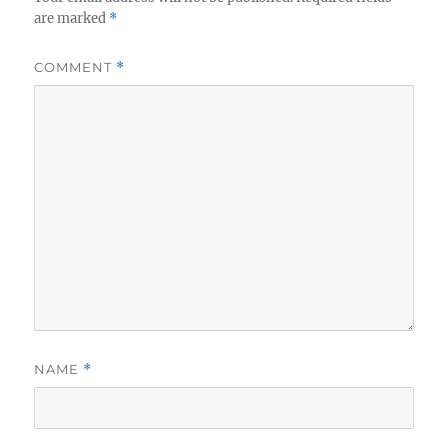
are marked
*
COMMENT
*
NAME
*