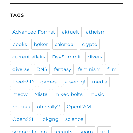
TAGS
Advanced Format
aktuelt
atheism
books
bøker
calendar
crypto
current affairs
DevSummit
divers
diverse
DNS
fantasy
feminism
film
FreeBSD
games
ja, særlig!
media
meow
Miata
mixed bolts
music
musikk
oh really?
OpenPAM
OpenSSH
pkgng
science
science fiction
security
spam
spill