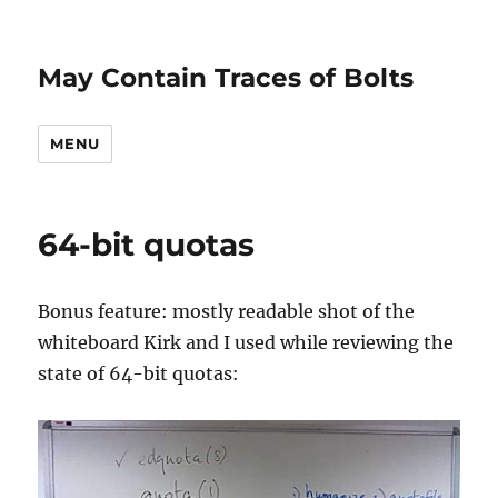
May Contain Traces of Bolts
MENU
64-bit quotas
Bonus feature: mostly readable shot of the
whiteboard Kirk and I used while reviewing the
state of 64-bit quotas: