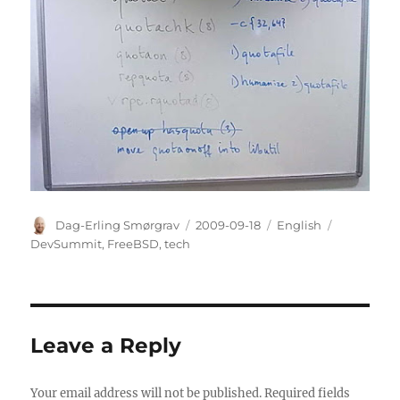
Author
Posted
Categories
Tags
Dag-Erling Smørgrav
2009-09-18
English
on
DevSummit
,
FreeBSD
,
tech
Leave a Reply
Your email address will not be published.
Required fields