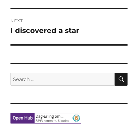
post:
NEXT
I discovered a star
Next
post:
SE
Search
for: