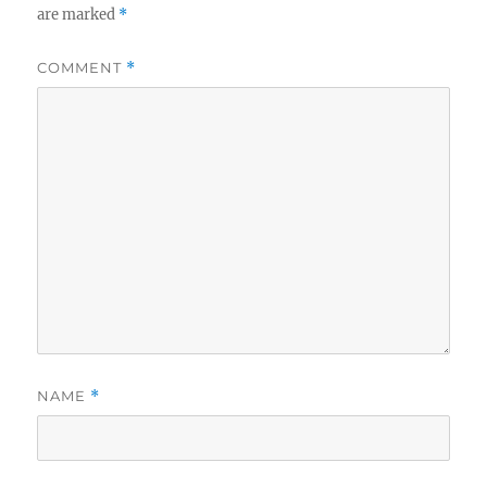
are marked
*
COMMENT
*
NAME
*