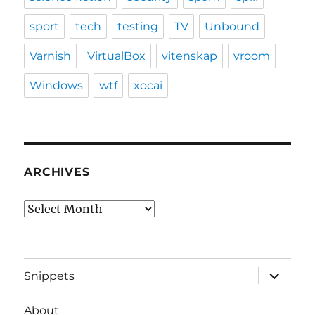
sport
tech
testing
TV
Unbound
Varnish
VirtualBox
vitenskap
vroom
Windows
wtf
xocai
ARCHIVES
Archives
expand
Snippets
child
menu
About