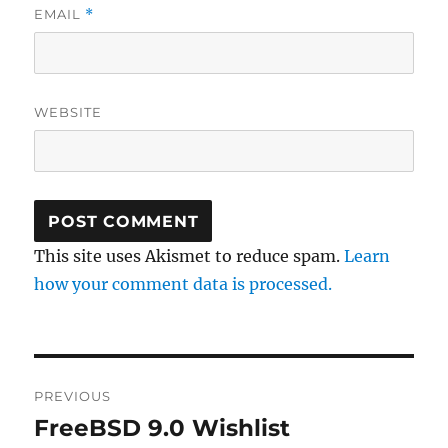
EMAIL
*
WEBSITE
This site uses Akismet to reduce spam.
Learn
how your comment data is processed.
Post
PREVIOUS
navigation
FreeBSD 9.0 Wishlist
Previous