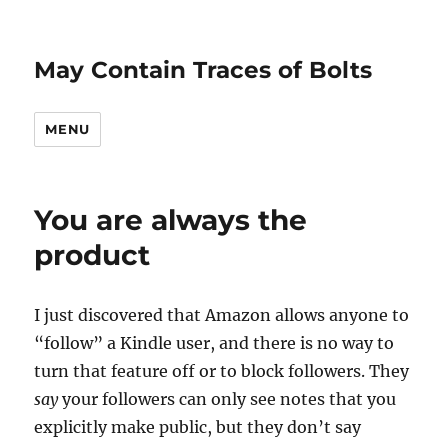
May Contain Traces of Bolts
MENU
You are always the
product
I just discovered that Amazon allows anyone to
“follow” a Kindle user, and there is no way to
turn that feature off or to block followers. They
say
your followers can only see notes that you
explicitly make public, but they don’t say