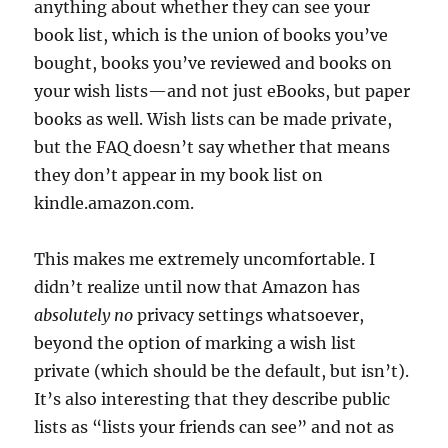
anything about whether they can see your
book list, which is the union of books you’ve
bought, books you’ve reviewed and books on
your wish lists—and not just eBooks, but paper
books as well. Wish lists can be made private,
but the FAQ doesn’t say whether that means
they don’t appear in my book list on
kindle.amazon.com.
This makes me extremely uncomfortable.
I
didn’t realize until now that Amazon has
absolutely no
privacy settings whatsoever,
beyond the option of marking a wish list
private (which should be the default, but isn’t).
It’s also interesting that they describe public
lists as “lists your friends can see” and not as