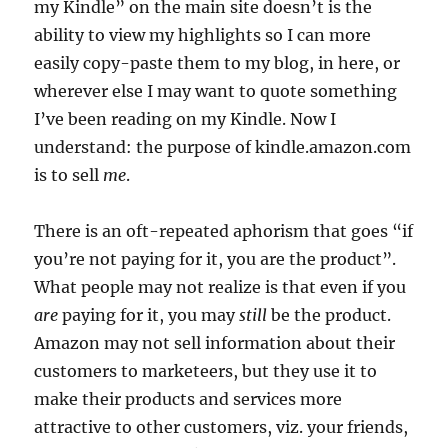
my Kindle” on the main site doesn’t is the
ability to view my highlights so I can more
easily copy-paste them to my blog, in here, or
wherever else I may want to quote something
I’ve been reading on my Kindle. Now I
understand: the purpose of kindle.amazon.com
is to sell
me
.
There is an oft-repeated aphorism that goes “if
you’re not paying for it, you are the product”.
What people may not realize is that even if you
are
paying for it, you may
still
be the product.
Amazon may not sell information about their
customers to marketeers, but they use it to
make their products and services more
attractive to other customers, viz. your friends,