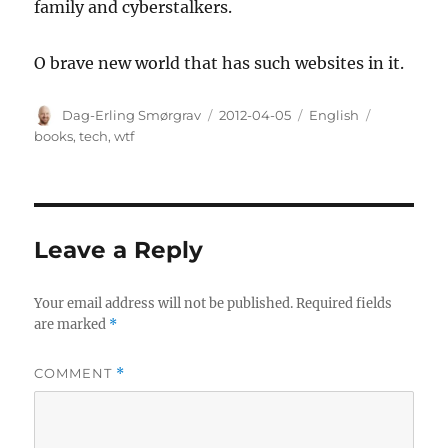
family and cyberstalkers.
O brave new world that has such websites in it.
Author
Posted
Categories
Tags
Dag-Erling Smørgrav
2012-04-05
English
on
books
,
tech
,
wtf
Leave a Reply
Your email address will not be published.
Required fields
are marked
*
COMMENT
*