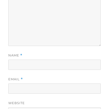
NAME
*
EMAIL
*
WEBSITE