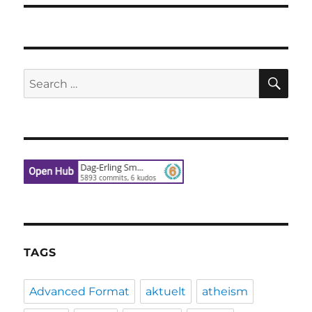
SE
Search
for:
TAGS
Advanced Format
aktuelt
atheism