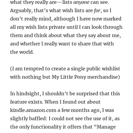
what they really are—lists
anyone
can see.
Arguably, that’s what wish lists are
for
, so I
don’t really mind, although I have now marked
all my wish lists private until I can look through
them and think about what they say about me,
and whether I really want to share that with
the world.
(I am tempted to create a single public wishlist
with nothing but My Little Pony merchandise)
In hindsight, I shouldn’t be surprised that this
feature exists. When I found out about
kindle.amazon.com a few months ago, I was
slightly baffled: I could not see the use of it, as
the only functionality it offers that “Manage