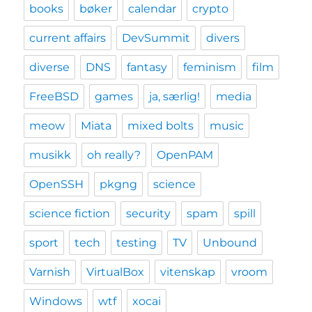
books
bøker
calendar
crypto
current affairs
DevSummit
divers
diverse
DNS
fantasy
feminism
film
FreeBSD
games
ja, særlig!
media
meow
Miata
mixed bolts
music
musikk
oh really?
OpenPAM
OpenSSH
pkgng
science
science fiction
security
spam
spill
sport
tech
testing
TV
Unbound
Varnish
VirtualBox
vitenskap
vroom
Windows
wtf
xocai