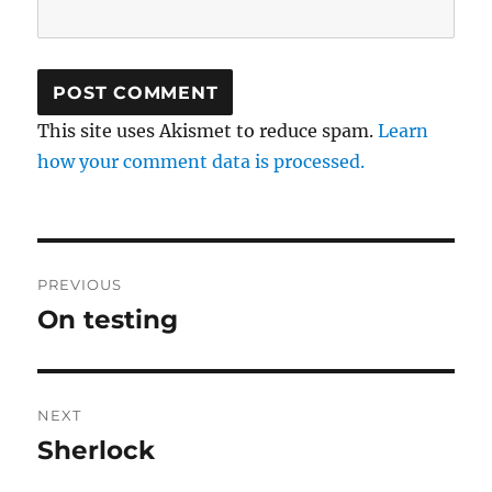
This site uses Akismet to reduce spam.
Learn
how your comment data is processed.
Post
PREVIOUS
navigation
On testing
Previous
post:
NEXT
Sherlock
Next
post: