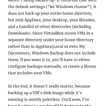
weren’t being backed up! It turns out that with
the default settings (“let Windows choose”), it
does not back up your entire home directory,
but only AppData, your desktop, your libraries,
and a handful of other directories (including
Downloads). Since VirtualBox stores VMs in a
separate directory under your home directory
rather than in AppData\Local or even My
Documents, Windows Backup does not include
them. If you want it to, you’ll have to either
configure backups manually, or create a library
that includes your VMs.
In the end, it doesn’t really matter, because
backing up a VM’s disk image while it’s
running is mostly pointless. Until now, I’ve