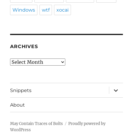
Windows
wtf
xocai
ARCHIVES
Archives
expand
Snippets
child
menu
About
May Contain Traces of Bolts
Proudly powered by
WordPress