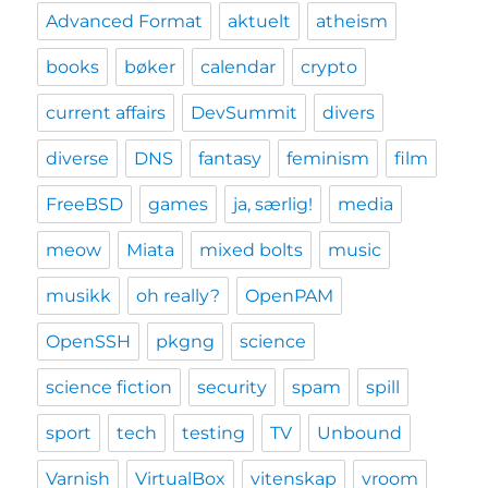
Advanced Format
aktuelt
atheism
books
bøker
calendar
crypto
current affairs
DevSummit
divers
diverse
DNS
fantasy
feminism
film
FreeBSD
games
ja, særlig!
media
meow
Miata
mixed bolts
music
musikk
oh really?
OpenPAM
OpenSSH
pkgng
science
science fiction
security
spam
spill
sport
tech
testing
TV
Unbound
Varnish
VirtualBox
vitenskap
vroom