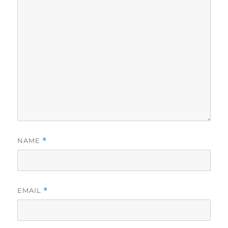
NAME
*
EMAIL
*