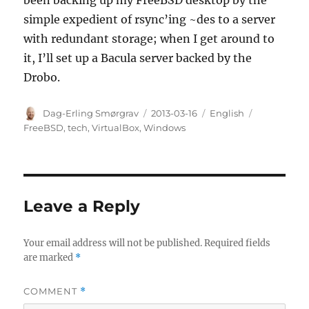
been backing up my FreeBSD desktop by the
simple expedient of rsync’ing ~des to a server
with redundant storage; when I get around to
it, I’ll set up a Bacula server backed by the
Drobo.
Author
Posted
Categories
Tags
Dag-Erling Smørgrav
2013-03-16
English
on
FreeBSD
,
tech
,
VirtualBox
,
Windows
Leave a Reply
Your email address will not be published.
Required fields
are marked
*
COMMENT
*