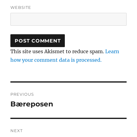
WEBSITE
This site uses Akismet to reduce spam.
Learn
how your comment data is processed.
Post
PREVIOUS
navigation
Bæreposen
Previous
post:
NEXT