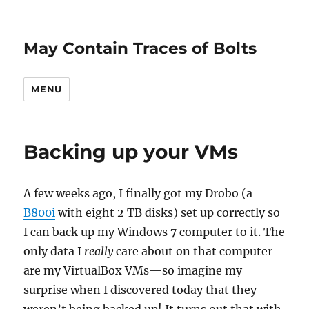
May Contain Traces of Bolts
MENU
Backing up your VMs
A few weeks ago, I finally got my Drobo (a
B800i
with eight 2 TB disks) set up correctly so
I can back up my Windows 7 computer to it. The
only data I
really
care about on that computer
are my VirtualBox VMs—so imagine my
surprise when I discovered today that they