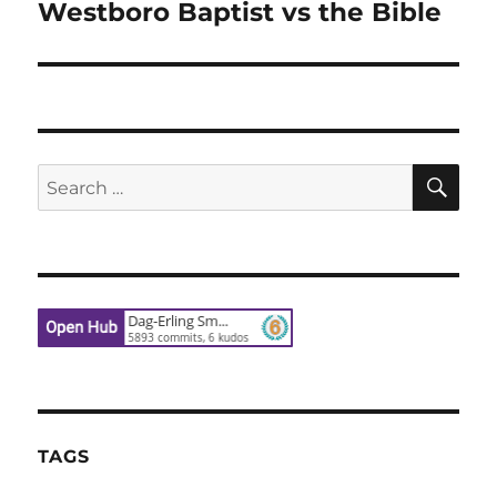
Westboro Baptist vs the Bible
Next
post:
SE
Search
for:
TAGS