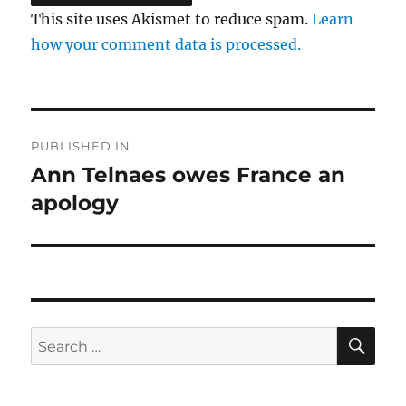
This site uses Akismet to reduce spam.
Learn
how your comment data is processed.
Post
PUBLISHED IN
navigation
Ann Telnaes owes France an
apology
SE
Search
for: