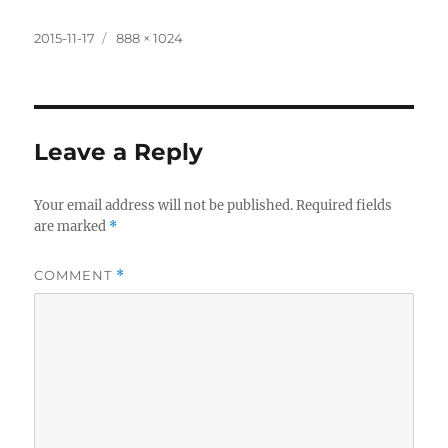
lu
e
h
h
m
o
h
e
d
re
at
ai
p
a
Posted
Full
2015-11-17
888 × 1024
on
size
s
di
e
s
l
y
re
k
t
m
A
Li
y
a
p
n
Leave a Reply
p
k
Your email address will not be published.
Required fields
are marked
*
COMMENT
*