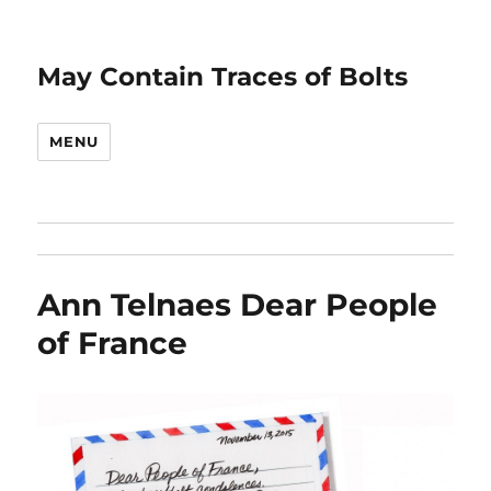
May Contain Traces of Bolts
MENU
Ann Telnaes Dear People
of France