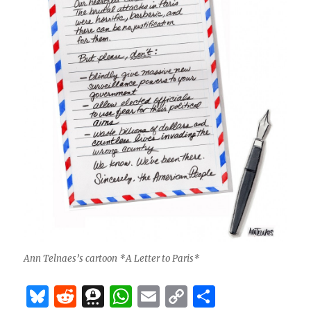
Ann Telnaes’s cartoon *A Letter to Paris*
B
R
T
W
E
C
S