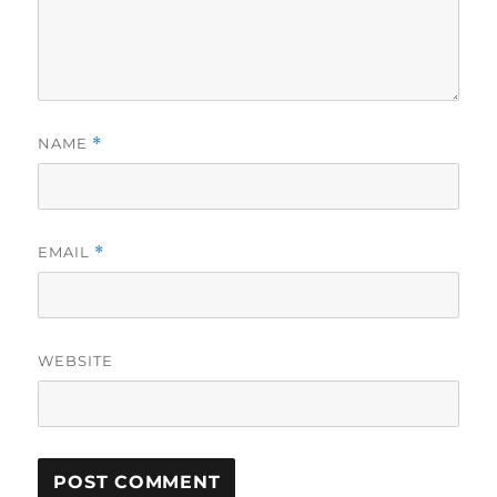
NAME
*
EMAIL
*
WEBSITE