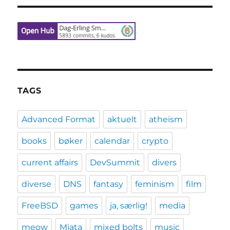
TAGS
Advanced Format
aktuelt
atheism
books
bøker
calendar
crypto
current affairs
DevSummit
divers
diverse
DNS
fantasy
feminism
film
FreeBSD
games
ja, særlig!
media
meow
Miata
mixed bolts
music