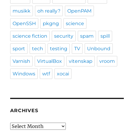
musikk
oh really?
OpenPAM
OpenSSH
pkgng
science
science fiction
security
spam
spill
sport
tech
testing
TV
Unbound
Varnish
VirtualBox
vitenskap
vroom
Windows
wtf
xocai
ARCHIVES
Archives