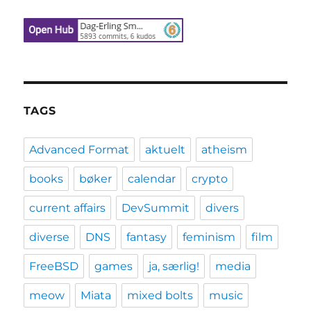
TAGS
Advanced Format
aktuelt
atheism
books
bøker
calendar
crypto
current affairs
DevSummit
divers
diverse
DNS
fantasy
feminism
film
FreeBSD
games
ja, særlig!
media
meow
Miata
mixed bolts
music