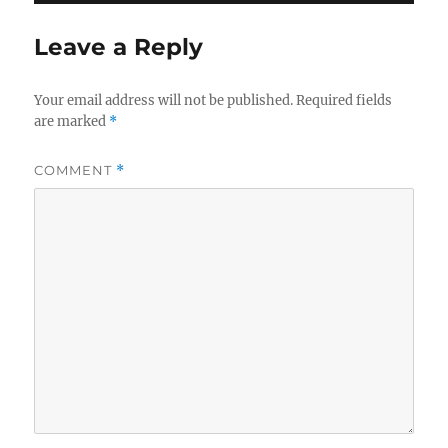
Leave a Reply
Your email address will not be published.
Required fields
are marked
*
COMMENT
*