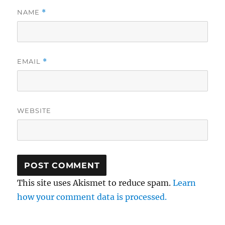
NAME
*
EMAIL
*
WEBSITE
This site uses Akismet to reduce spam.
Learn
how your comment data is processed.