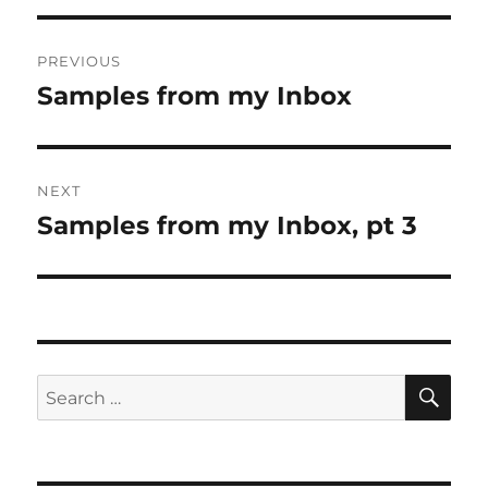
Post
PREVIOUS
navigation
Samples from my Inbox
Previous
post:
NEXT
Samples from my Inbox, pt 3
Next
post:
SE
Search
for: