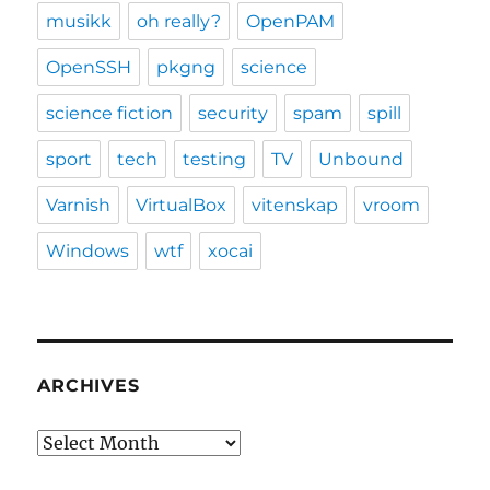
musikk
oh really?
OpenPAM
OpenSSH
pkgng
science
science fiction
security
spam
spill
sport
tech
testing
TV
Unbound
Varnish
VirtualBox
vitenskap
vroom
Windows
wtf
xocai
ARCHIVES
Archives