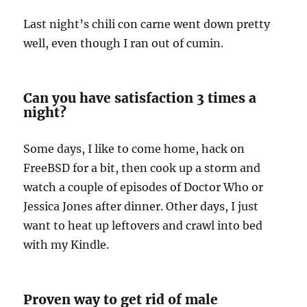
Last night’s chili con carne went down pretty
well, even though I ran out of cumin.
Can you have satisfaction 3 times a
night?
Some days, I like to come home, hack on
FreeBSD for a bit, then cook up a storm and
watch a couple of episodes of Doctor Who or
Jessica Jones after dinner. Other days, I just
want to heat up leftovers and crawl into bed
with my Kindle.
Proven way to get rid of male