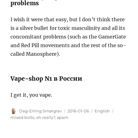
problems
I wish it were that easy, but I don’t think there
is a silver bullet for toxic masculinity and all its
concomitant problems (such as the GamerGate
and Red Pill movements and the rest of the so-
called Manosphere).
Vape-shop N1 в России
I get it, you vape.
Author
Posted
Categories
Tags
Dag-Erling Smørgrav
2016-01-06
English
on
mixed bolts
,
oh really?
,
spam