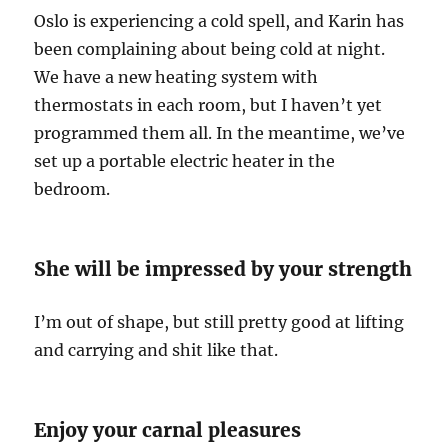
Oslo is experiencing a cold spell, and Karin has
been complaining about being cold at night.
We have a new heating system with
thermostats in each room, but I haven’t yet
programmed them all. In the meantime, we’ve
set up a portable electric heater in the
bedroom.
She will be impressed by your strength
I’m out of shape, but still pretty good at lifting
and carrying and shit like that.
Enjoy your carnal pleasures