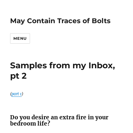
May Contain Traces of Bolts
MENU
Samples from my Inbox,
pt 2
(
part 1
)
Do you desire an extra fire in your
bedroom life?