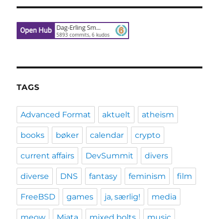
TAGS
Advanced Format
aktuelt
atheism
books
bøker
calendar
crypto
current affairs
DevSummit
divers
diverse
DNS
fantasy
feminism
film
FreeBSD
games
ja, særlig!
media
meow
Miata
mixed bolts
music