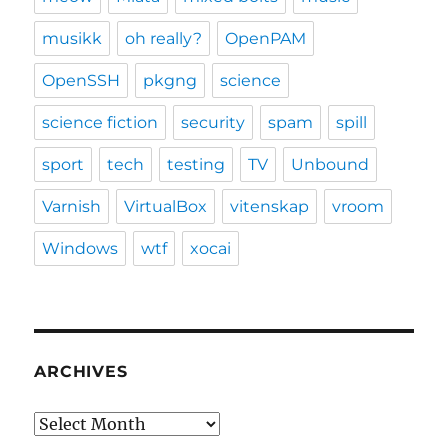
musikk
oh really?
OpenPAM
OpenSSH
pkgng
science
science fiction
security
spam
spill
sport
tech
testing
TV
Unbound
Varnish
VirtualBox
vitenskap
vroom
Windows
wtf
xocai
ARCHIVES
Archives