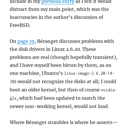
include in my
previous entry
as I felt it would
distract from my main point, which was the
inaccuracies in the author’s discussion of
FreeBSD.
On
page 19
, Béranger discusses problems with
the disk drivers in Linux 2.6.20. These
problems are real (though hopefully transient),
and I have myself been bitten by them, as on
one machine, Ubuntu’s
linux-image-2.6.20-14-
would not recognize the disks at all; I could
386
boot an older kernel, but then of course
nvidia-
, which had been updated to match the
glx
newer non-working kernel, would not load.
Where Béranger stumbles is where he asserts—