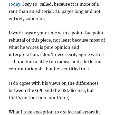
today
. I say so-called, because it is more of a
rant than an editorial: 26 pages long and not
entirely coherent.
I won’t waste your time with a point-by-point
rebuttal of this piece, not least because most of
what he writes is pure opinion and
interpretation. I don’t necessarily agree with it
—I find him a little too radical and a little too
confrontational—but he’s entitled to it.
(I do agree with his views on the differences
between the GPL and the BSD license, but
that’s neither here nor there)
What I take exception to are factual errors in