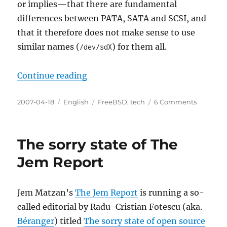
or implies—that there are fundamental
differences between PATA, SATA and SCSI, and
that it therefore does not make sense to use
similar names (
) for them all.
/dev/sdX
“SATA is not SCSI… or is it?”
Continue reading
Posted
Categories
Tags
on
2007-04-18
English
FreeBSD
,
tech
6 Comments
on
SATA
is
not
The sorry state of The
SCSI…
or
Jem Report
is
it?
Jem Matzan’s
The Jem Report
is running a so-
called editorial by Radu-Cristian Fotescu (aka.
Béranger
) titled
The sorry state of open source