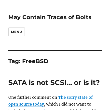
May Contain Traces of Bolts
MENU
Tag:
FreeBSD
SATA is not SCSI… or is it?
One further comment on
The sorry state of
open source today
, which I did not want to