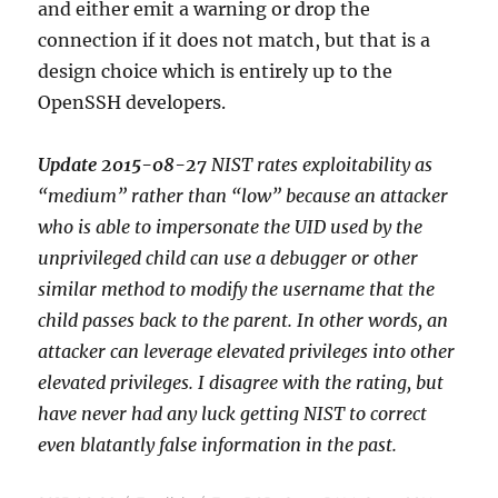
and either emit a warning or drop the
connection if it does not match, but that is a
design choice which is entirely up to the
OpenSSH developers.
Update 2015-08-27
NIST rates exploitability as
“medium” rather than “low” because an attacker
who is able to impersonate the UID used by the
unprivileged child can use a debugger or other
similar method to modify the username that the
child passes back to the parent. In other words, an
attacker can leverage elevated privileges into other
elevated privileges. I disagree with the rating, but
have never had any luck getting NIST to correct
even blatantly false information in the past.