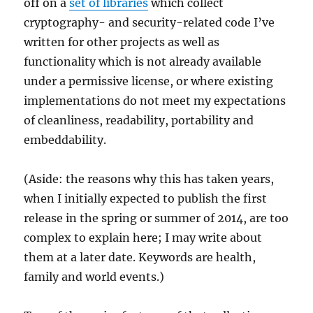
off on a
set of libraries
which collect
cryptography- and security-related code I’ve
written for other projects as well as
functionality which is not already available
under a permissive license, or where existing
implementations do not meet my expectations
of cleanliness, readability, portability and
embeddability.
(Aside: the reasons why this has taken years,
when I initially expected to publish the first
release in the spring or summer of 2014, are too
complex to explain here; I may write about
them at a later date. Keywords are health,
family and world events.)