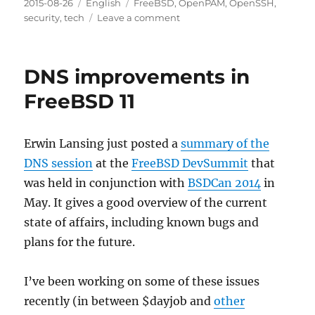
Posted
Categories
Tags
2015-08-26
English
FreeBSD
,
OpenPAM
,
OpenSSH
,
on
on
security
,
tech
Leave a comment
OpenSSH,
PAM
and
DNS improvements in
user
names
FreeBSD 11
Erwin Lansing just posted a
summary of the
DNS session
at the
FreeBSD DevSummit
that
was held in conjunction with
BSDCan 2014
in
May. It gives a good overview of the current
state of affairs, including known bugs and
plans for the future.
I’ve been working on some of these issues
recently (in between $dayjob and
other