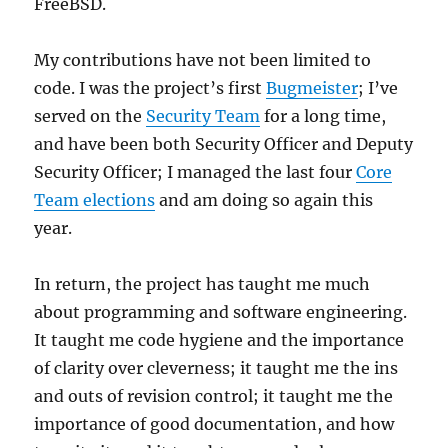
FreeBSD.
My contributions have not been limited to
code. I was the project’s first
Bugmeister
; I’ve
served on the
Security Team
for a long time,
and have been both Security Officer and Deputy
Security Officer; I managed the last four
Core
Team elections
and am doing so again this
year.
In return, the project has taught me much
about programming and software engineering.
It taught me code hygiene and the importance
of clarity over cleverness; it taught me the ins
and outs of revision control; it taught me the
importance of good documentation, and how