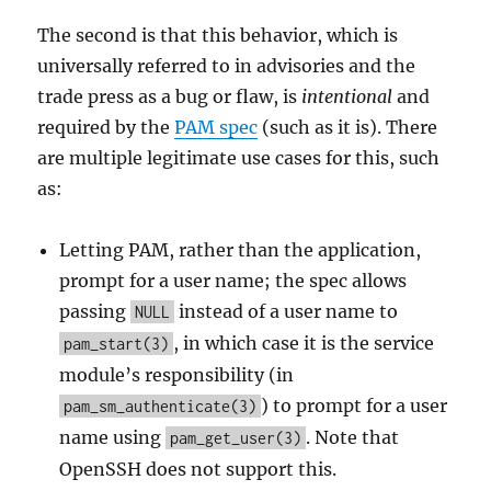
The second is that this behavior, which is
universally referred to in advisories and the
trade press as a bug or flaw, is
intentional
and
required by the
PAM spec
(such as it is). There
are multiple legitimate use cases for this, such
as:
Letting PAM, rather than the application,
prompt for a user name; the spec allows
passing
instead of a user name to
NULL
, in which case it is the service
pam_start(3)
module’s responsibility (in
) to prompt for a user
pam_sm_authenticate(3)
name using
. Note that
pam_get_user(3)
OpenSSH does not support this.