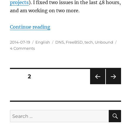
projects
). I fixed two issues in the last 48 hours,
and am working on two more.
“DNS improvements in FreeBSD 1
Continue reading
Posted
Categories
Tags
2014-07-19
English
DNS
,
FreeBSD
,
tech
,
Unbound
on
on
4 Comments
DNS
improvements
in
FreeBSD
Posts
PAGE
2
11
PRE
NEXT
pagination
VIOU
PAG
S
E
PAG
E
SE
Search
for: