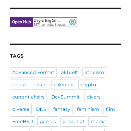
TAGS
Advanced Format
aktuelt
atheism
books
bøker
calendar
crypto
current affairs
DevSummit
divers
diverse
DNS
fantasy
feminism
film
FreeBSD
games
ja, særlig!
media