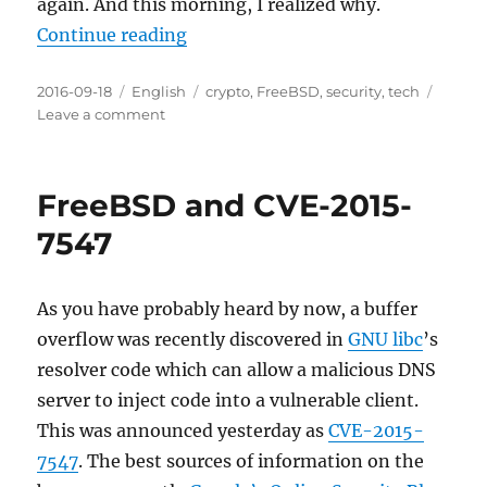
again. And this morning, I realized why.
“Not up to our usual standards”
Continue reading
Posted
Categories
Tags
2016-09-18
English
crypto
,
FreeBSD
,
security
,
tech
on
on
Leave a comment
Not
up
to
FreeBSD and CVE-2015-
our
usual
7547
standards
As you have probably heard by now, a buffer
overflow was recently discovered in
GNU libc
’s
resolver code which can allow a malicious DNS
server to inject code into a vulnerable client.
This was announced yesterday as
CVE-2015-
7547
. The best sources of information on the