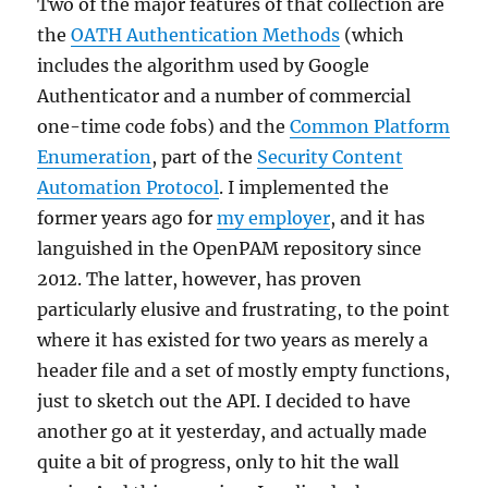
Two of the major features of that collection are
the
OATH Authentication Methods
(which
includes the algorithm used by Google
Authenticator and a number of commercial
one-time code fobs) and the
Common Platform
Enumeration
, part of the
Security Content
Automation Protocol
. I implemented the
former years ago for
my employer
, and it has
languished in the OpenPAM repository since
2012. The latter, however, has proven
particularly elusive and frustrating, to the point
where it has existed for two years as merely a
header file and a set of mostly empty functions,
just to sketch out the API. I decided to have
another go at it yesterday, and actually made
quite a bit of progress, only to hit the wall