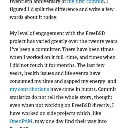
twentieth anniversary of
my first commit
. I
figured I’d split the difference and write a few
words about it today.
My level of engagement with the FreeBSD
project has varied greatly over the twenty years
I’ve been a committer. There have been times
when I worked on it full-time, and times when
I did not touch it for months. The last few
years, health issues and life events have
consumed my time and sapped my energy, and
my contributions
have come in bursts. Commit
statistics do not tell the whole story, though:
even when not working on FreeBSD directly, I
have worked on side projects which, like
OpenPAM
, may one day find their way into