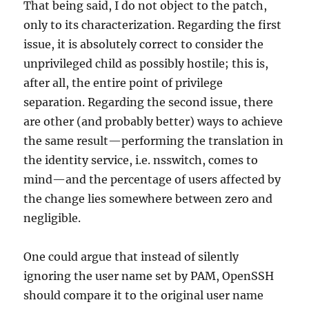
That being said, I do not object to the patch,
only to its characterization. Regarding the first
issue, it is absolutely correct to consider the
unprivileged child as possibly hostile; this is,
after all, the entire point of privilege
separation. Regarding the second issue, there
are other (and probably better) ways to achieve
the same result—performing the translation in
the identity service, i.e. nsswitch, comes to
mind—and the percentage of users affected by
the change lies somewhere between zero and
negligible.
One could argue that instead of silently
ignoring the user name set by PAM, OpenSSH
should compare it to the original user name