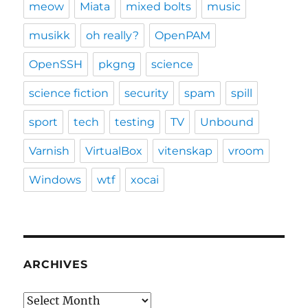
meow
Miata
mixed bolts
music
musikk
oh really?
OpenPAM
OpenSSH
pkgng
science
science fiction
security
spam
spill
sport
tech
testing
TV
Unbound
Varnish
VirtualBox
vitenskap
vroom
Windows
wtf
xocai
ARCHIVES
Archives