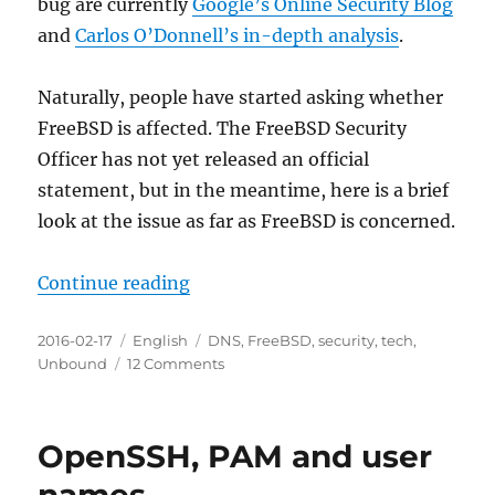
bug are currently
Google’s Online Security Blog
and
Carlos O’Donnell’s in-depth analysis
.
Naturally, people have started asking whether
FreeBSD is affected. The FreeBSD Security
Officer has not yet released an official
statement, but in the meantime, here is a brief
look at the issue as far as FreeBSD is concerned.
“FreeBSD and CVE-2015-7547”
Continue reading
Posted
Categories
Tags
2016-02-17
English
DNS
,
FreeBSD
,
security
,
tech
,
on
on
Unbound
12 Comments
FreeBSD
and
CVE-
OpenSSH, PAM and user
2015-
7547