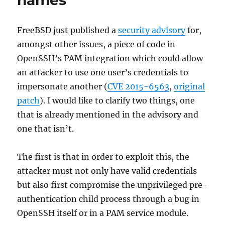
names
FreeBSD just published a
security advisory
for,
amongst other issues, a piece of code in
OpenSSH’s PAM integration which could allow
an attacker to use one user’s credentials to
impersonate another (
CVE 2015-6563
,
original
patch
). I would like to clarify two things, one
that is already mentioned in the advisory and
one that isn’t.
The first is that in order to exploit this, the
attacker must not only have valid credentials
but also first compromise the unprivileged pre-
authentication child process through a bug in
OpenSSH itself or in a PAM service module.