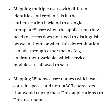
Mapping multiple users with different
identities and credentials in the
authentication backend to a single
“template” user when the application they
need to access does not need to distinguish
between them, or when this determination
is made through other means (e.g.
environment variable, which service
modules are allowed to set).
Mapping Windows user names (which can
contain spaces and non-ASCII characters
that would trip up most Unix applications) to
Unix user names.