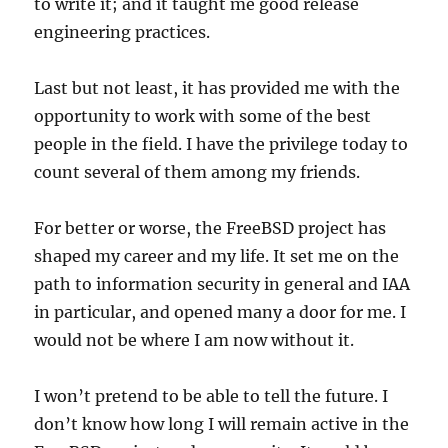
to write it; and it taught me good release
engineering practices.
Last but not least, it has provided me with the
opportunity to work with some of the best
people in the field. I have the privilege today to
count several of them among my friends.
For better or worse, the FreeBSD project has
shaped my career and my life. It set me on the
path to information security in general and IAA
in particular, and opened many a door for me. I
would not be where I am now without it.
I won’t pretend to be able to tell the future. I
don’t know how long I will remain active in the