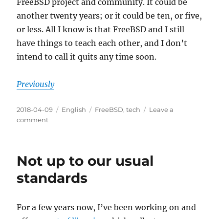
FreeBSD project and community. It could be
another twenty years; or it could be ten, or five,
or less. All I know is that FreeBSD and I still
have things to teach each other, and I don’t
intend to call it quits any time soon.
Previously
Posted
Categories
Tags
2018-04-09
English
FreeBSD
,
tech
Leave a
on
on
comment
Twenty
years
Not up to our usual
standards
For a few years now, I’ve been working on and