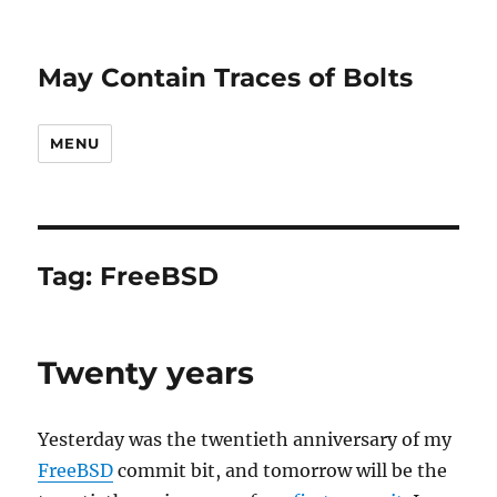
May Contain Traces of Bolts
MENU
Tag:
FreeBSD
Twenty years
Yesterday was the twentieth anniversary of my
FreeBSD
commit bit, and tomorrow will be the