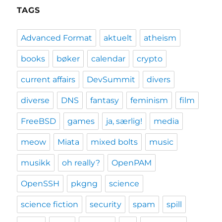
TAGS
Advanced Format
aktuelt
atheism
books
bøker
calendar
crypto
current affairs
DevSummit
divers
diverse
DNS
fantasy
feminism
film
FreeBSD
games
ja, særlig!
media
meow
Miata
mixed bolts
music
musikk
oh really?
OpenPAM
OpenSSH
pkgng
science
science fiction
security
spam
spill