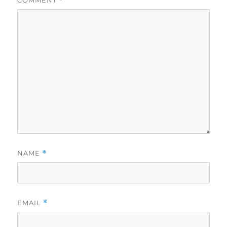
COMMENT
*
NAME
*
EMAIL
*