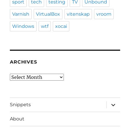
sport
tech
testing
TV
Unbound
Varnish
VirtualBox
vitenskap
vroom
Windows
wtf
xocai
ARCHIVES
Archives
expand
Snippets
child
menu
About