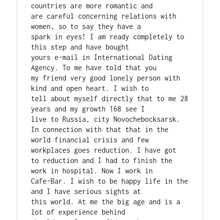
countries are more romantic and

are careful concerning relations with 
women, so to say they have a

spark in eyes! I am ready completely to 
this step and have bought

yours e-mail in International Dating 
Agency. To me have told that you

my friend very good lonely person with 
kind and open heart. I wish to

tell about myself directly that to me 28 
years and my growth 168 see I

live to Russia, city Novochebocksarsk. 
In connection with that that in the

world financial crisis and few 
workplaces goes reduction. I have got

to reduction and I had to finish the 
work in hospital. Now I work in

Cafe-Bar. I wish to be happy life in the 
and I have serious sights at

this world. At me the big age and is a 
lot of experience behind
