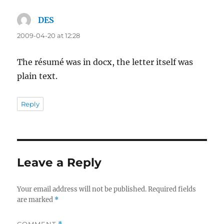
DES
says:
2009-04-20 at 12:28
The résumé was in docx, the letter itself was
plain text.
Reply
Leave a Reply
Your email address will not be published.
Required fields
are marked
*