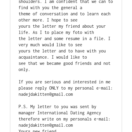
shoulders. I am confident that we can to 
find with you the general a

theme of conversation and to learn each 
other more. I hope to see

yours the letter my friend about your 
life. As I to place my foto with

the letter and some resume in a file. I 
very much would like to see

yours the letter and to have with you 
acquaintance. I would like to

see that we became good friends and not 
only.

If you are serious and interested in me 
please reply ONLY to my personal e-mail:  
nadejdakitten@gmail.com

P.S. My letter to you was sent by 
manager International Dating Agency

therefore write on my personals e-mail:  
nadejdakitten@gmail.com

Yours new friend
