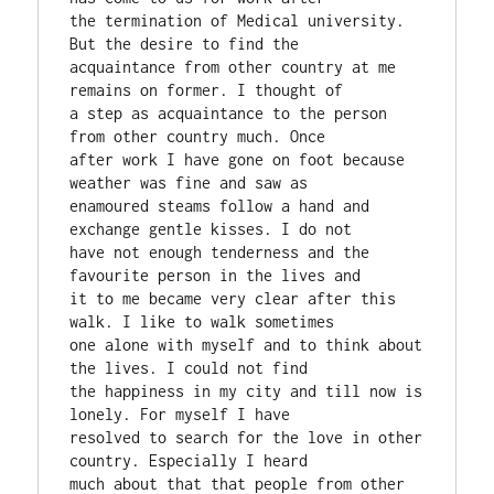
the termination of Medical university. 
But the desire to find the

acquaintance from other country at me 
remains on former. I thought of

a step as acquaintance to the person 
from other country much. Once

after work I have gone on foot because 
weather was fine and saw as

enamoured steams follow a hand and 
exchange gentle kisses. I do not

have not enough tenderness and the 
favourite person in the lives and

it to me became very clear after this 
walk. I like to walk sometimes

one alone with myself and to think about 
the lives. I could not find

the happiness in my city and till now is 
lonely. For myself I have

resolved to search for the love in other 
country. Especially I heard

much about that that people from other 