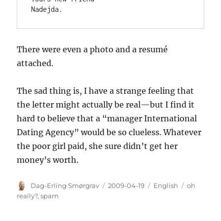
Nadejda.
There were even a photo and a resumé
attached.
The sad thing is, I have a strange feeling that
the letter might actually be real—but I find it
hard to believe that a “manager International
Dating Agency” would be so clueless. Whatever
the poor girl paid, she sure didn’t get her
money’s worth.
Author
Posted
Categories
Tags
Dag-Erling Smørgrav
2009-04-19
English
oh
on
really?
,
spam