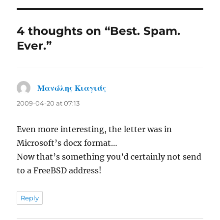
4 thoughts on “Best. Spam.
Ever.”
Μανώλης Κιαγιάς
says:
2009-04-20 at 07:13
Even more interesting, the letter was in
Microsoft’s docx format…
Now that’s something you’d certainly not send
to a FreeBSD address!
Reply