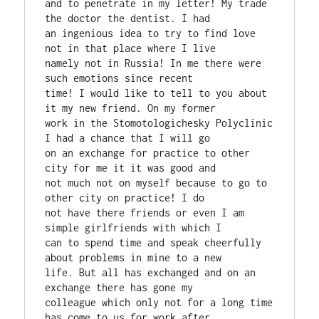
and to penetrate in my letter! My trade 
the doctor the dentist. I had

an ingenious idea to try to find love 
not in that place where I live

namely not in Russia! In me there were 
such emotions since recent

time! I would like to tell to you about 
it my new friend. On my former

work in the Stomotologichesky Polyclinic 
I had a chance that I will go

on an exchange for practice to other 
city for me it it was good and

not much not on myself because to go to 
other city on practice! I do

not have there friends or even I am 
simple girlfriends with which I

can to spend time and speak cheerfully 
about problems in mine to a new

life. But all has exchanged and on an 
exchange there has gone my

colleague which only not for a long time 
has come to us for work after
