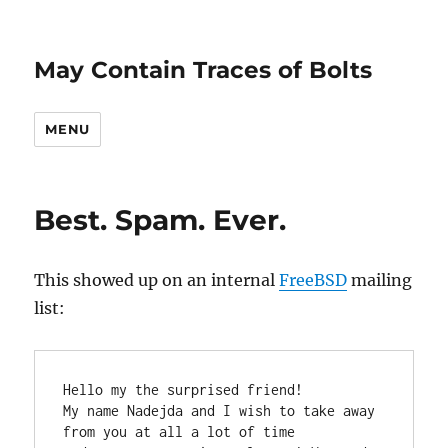
May Contain Traces of Bolts
MENU
Best. Spam. Ever.
This showed up on an internal
FreeBSD
mailing
list:
Hello my the surprised friend!

My name Nadejda and I wish to take away 
from you at all a lot of time
