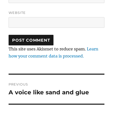
WEBSITE
This site uses Akismet to reduce spam.
Learn
how your comment data is processed.
Post
PREVIOUS
navigation
A voice like sand and glue
Previous
post: