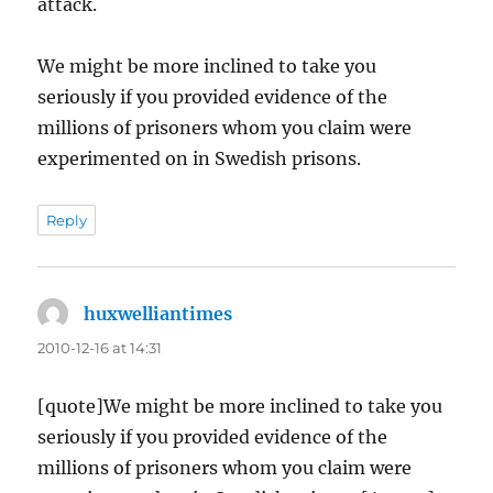
attack.
We might be more inclined to take you
seriously if you provided evidence of the
millions of prisoners whom you claim were
experimented on in Swedish prisons.
Reply
huxwelliantimes
says:
2010-12-16 at 14:31
[quote]We might be more inclined to take you
seriously if you provided evidence of the
millions of prisoners whom you claim were