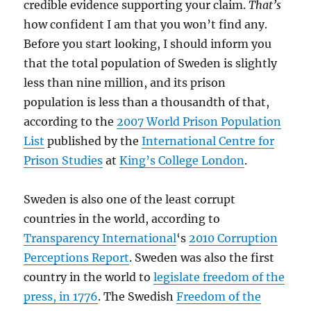
credible evidence supporting your claim.
That’s
how confident I am that you won’t find any.
Before you start looking, I should inform you
that the total population of Sweden is slightly
less than nine million, and its prison
population is less than a thousandth of that,
according to the
2007 World Prison Population
List
published by the
International Centre for
Prison Studies
at
King’s College London
.
Sweden is also one of the least corrupt
countries in the world, according to
Transparency International
‘s
2010 Corruption
Perceptions Report
. Sweden was also the first
country in the world to
legislate freedom of the
press, in 1776
. The Swedish
Freedom of the