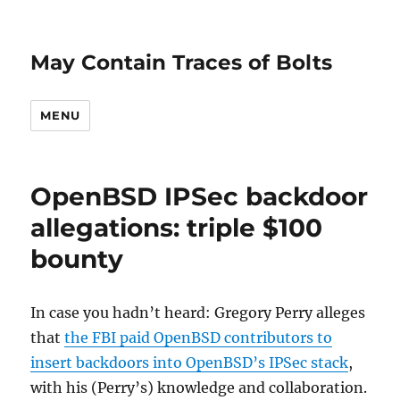
May Contain Traces of Bolts
MENU
OpenBSD IPSec backdoor
allegations: triple $100
bounty
In case you hadn’t heard: Gregory Perry alleges
that
the FBI paid OpenBSD contributors to
insert backdoors into OpenBSD’s IPSec stack
,
with his (Perry’s) knowledge and collaboration.