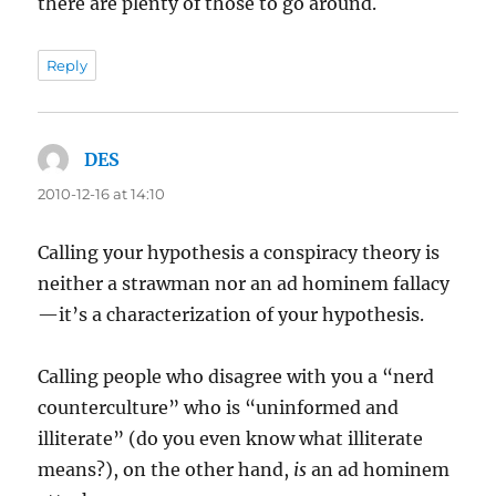
there are plenty of those to go around.
Reply
DES
says:
2010-12-16 at 14:10
Calling your hypothesis a conspiracy theory is
neither a strawman nor an ad hominem fallacy
—it’s a characterization of your hypothesis.
Calling people who disagree with you a “nerd
counterculture” who is “uninformed and
illiterate” (do you even know what illiterate
means?), on the other hand,
is
an ad hominem