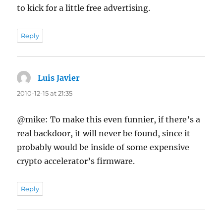
to kick for a little free advertising.
Reply
Luis Javier
says:
2010-12-15 at 21:35
@mike: To make this even funnier, if there’s a
real backdoor, it will never be found, since it
probably would be inside of some expensive
crypto accelerator’s firmware.
Reply