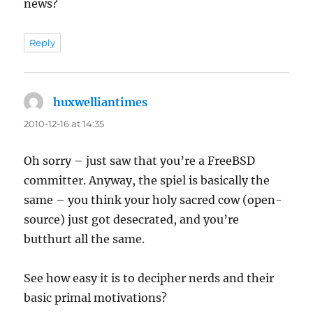
news?
Reply
huxwelliantimes
says:
2010-12-16 at 14:35
Oh sorry – just saw that you’re a FreeBSD
committer. Anyway, the spiel is basically the
same – you think your holy sacred cow (open-
source) just got desecrated, and you’re
butthurt all the same.
See how easy it is to decipher nerds and their
basic primal motivations?