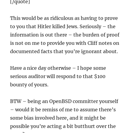
[/quote]
This would be as ridiculous as having to prove
to you that Hitler killed Jews. Seriously – the
information is out there – the burden of proof
is not on me to provide you with Cliff notes on
documented facts that you’re ignorant about.
Have a nice day otherwise – I hope some
serious auditor will respond to that $100
bounty of yours.
BTW – being an OpenBSD committer yourself
– would it be remiss of me to assume there’s
some bias involved here, and it might be
possible you’re acting a bit butthurt over the