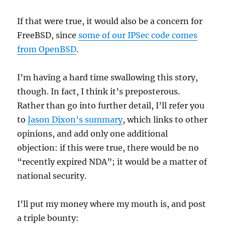
If that were true, it would also be a concern for
FreeBSD, since
some of our IPSec code comes
from OpenBSD
.
I’m having a hard time swallowing this story,
though. In fact, I think it’s preposterous.
Rather than go into further detail, I’ll refer you
to
Jason Dixon’s summary
, which links to other
opinions, and add only one additional
objection: if this were true, there would be no
“recently expired NDA”; it would be a matter of
national security.
I’ll put my money where my mouth is, and post
a triple bounty: