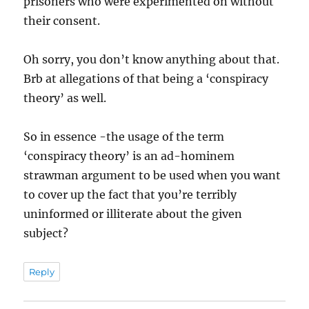
prisoners who were experimented on without
their consent.
Oh sorry, you don’t know anything about that.
Brb at allegations of that being a ‘conspiracy
theory’ as well.
So in essence -the usage of the term
‘conspiracy theory’ is an ad-hominem
strawman argument to be used when you want
to cover up the fact that you’re terribly
uninformed or illiterate about the given
subject?
Reply