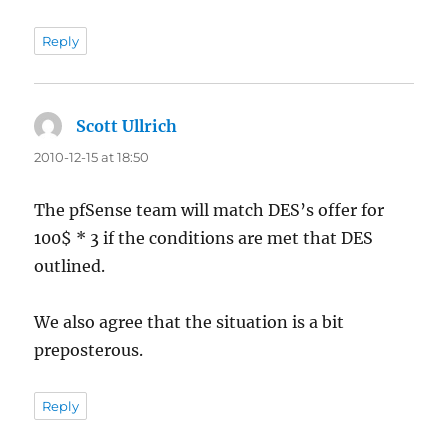
Reply
Scott Ullrich
says:
2010-12-15 at 18:50
The pfSense team will match DES’s offer for
100$ * 3 if the conditions are met that DES
outlined.
We also agree that the situation is a bit
preposterous.
Reply