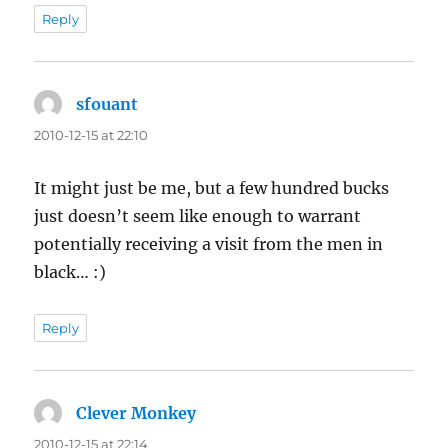
Reply
sfouant
says:
2010-12-15 at 22:10
It might just be me, but a few hundred bucks
just doesn’t seem like enough to warrant
potentially receiving a visit from the men in
black… :)
Reply
Clever Monkey
says:
2010-12-15 at 22:14