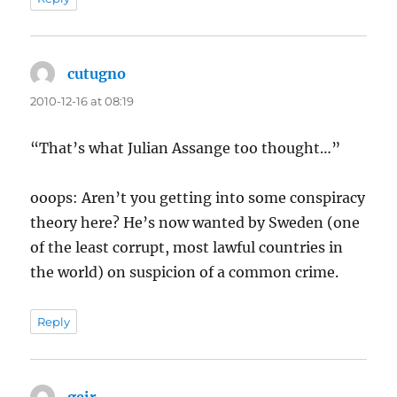
cutugno
says:
2010-12-16 at 08:19
“That’s what Julian Assange too thought…”
ooops: Aren’t you getting into some conspiracy
theory here? He’s now wanted by Sweden (one
of the least corrupt, most lawful countries in
the world) on suspicion of a common crime.
Reply