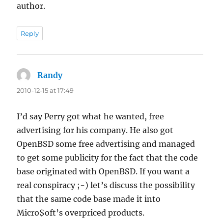
author.
Reply
Randy
says:
2010-12-15 at 17:49
I’d say Perry got what he wanted, free
advertising for his company. He also got
OpenBSD some free advertising and managed
to get some publicity for the fact that the code
base originated with OpenBSD. If you want a
real conspiracy ;-) let’s discuss the possibility
that the same code base made it into
Micro$oft’s overpriced products.