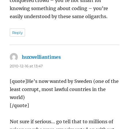
conquered crowd – you’re not smart for
knowing something about coding – you’re
easily understood by these same oligarchs.
Reply
huxwelliantimes
says:
2010-12-16 at 13:47
[quote]He’s now wanted by Sweden (one of the
least corrupt, most lawful countries in the
world)
[/quote]
Not sure if serious… go tell that to millions of