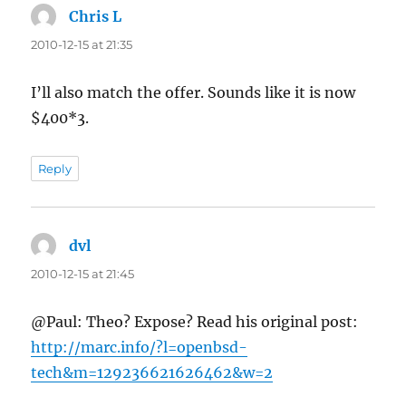
Chris L
says:
2010-12-15 at 21:35
I’ll also match the offer. Sounds like it is now
$400*3.
Reply
dvl
says:
2010-12-15 at 21:45
@Paul: Theo? Expose? Read his original post:
http://marc.info/?l=openbsd-
tech&m=129236621626462&w=2