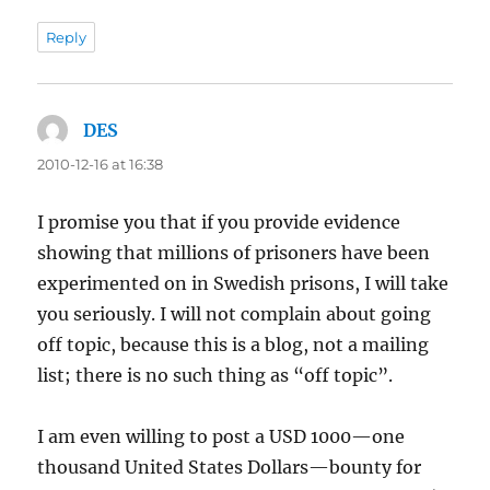
Reply
DES
says:
2010-12-16 at 16:38
I promise you that if you provide evidence
showing that millions of prisoners have been
experimented on in Swedish prisons, I will take
you seriously. I will not complain about going
off topic, because this is a blog, not a mailing
list; there is no such thing as “off topic”.
I am even willing to post a USD 1000—one
thousand United States Dollars—bounty for