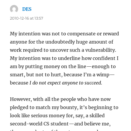
DES
says:
2010-12-16 at 13:57
My intention was not to compensate or reward
anyone for the undoubtedly huge amount of
work required to uncover such a vulnerability.
My intention was to underline how confident I
am by putting money on the line—enough to
smart, but not to hurt, because I’m a wimp—
because
I do not expect anyone to succeed
.
However, with all the people who have now
pledged to match my bounty, it’s beginning to
look like serious money for, say, a skilled
second-world CS student—and believe me,