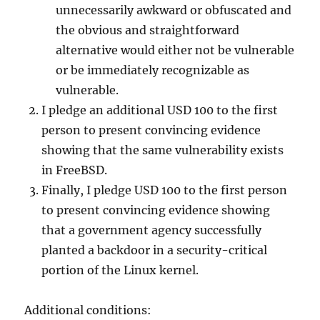
unnecessarily awkward or obfuscated and
the obvious and straightforward
alternative would either not be vulnerable
or be immediately recognizable as
vulnerable.
I pledge an additional USD 100 to the first
person to present convincing evidence
showing that the same vulnerability exists
in FreeBSD.
Finally, I pledge USD 100 to the first person
to present convincing evidence showing
that a government agency successfully
planted a backdoor in a security-critical
portion of the Linux kernel.
Additional conditions: