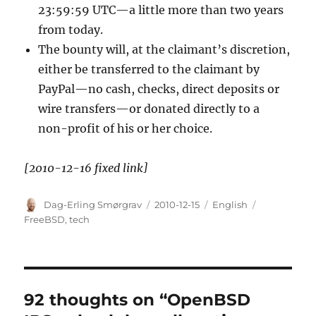
23:59:59 UTC—a little more than two years
from today.
The bounty will, at the claimant’s discretion,
either be transferred to the claimant by
PayPal—no cash, checks, direct deposits or
wire transfers—or donated directly to a
non-profit of his or her choice.
[2010-12-16 fixed link]
Author
Posted
Categories
Tags
Dag-Erling Smørgrav
2010-12-15
English
on
FreeBSD
,
tech
92 thoughts on “OpenBSD