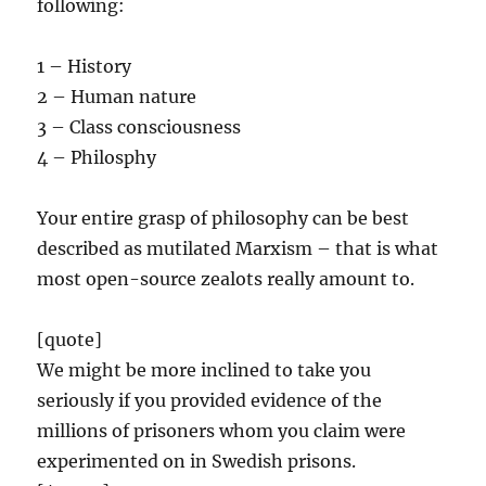
following:
1 – History
2 – Human nature
3 – Class consciousness
4 – Philosphy
Your entire grasp of philosophy can be best
described as mutilated Marxism – that is what
most open-source zealots really amount to.
[quote]
We might be more inclined to take you
seriously if you provided evidence of the
millions of prisoners whom you claim were
experimented on in Swedish prisons.