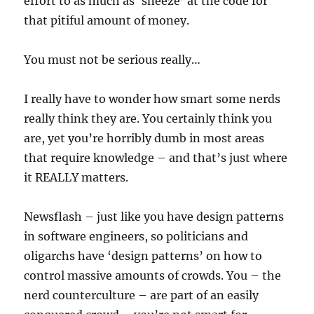
effort to as much as ‘sneeze’ at the code for
that pitiful amount of money.
You must not be serious really…
I really have to wonder how smart some nerds
really think they are. You certainly think you
are, yet you’re horribly dumb in most areas
that require knowledge – and that’s just where
it REALLY matters.
Newsflash – just like you have design patterns
in software engineers, so politicians and
oligarchs have ‘design patterns’ on how to
control massive amounts of crowds. You – the
nerd counterculture – are part of an easily