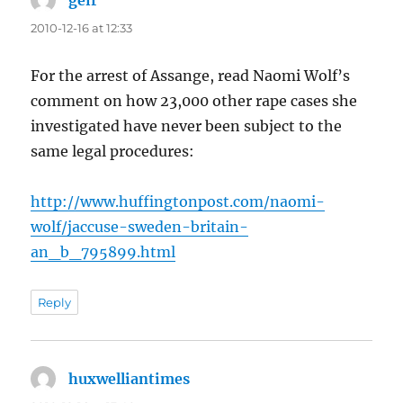
geir
says:
2010-12-16 at 12:33
For the arrest of Assange, read Naomi Wolf’s
comment on how 23,000 other rape cases she
investigated have never been subject to the
same legal procedures:
http://www.huffingtonpost.com/naomi-
wolf/jaccuse-sweden-britain-
an_b_795899.html
Reply
huxwelliantimes
says: