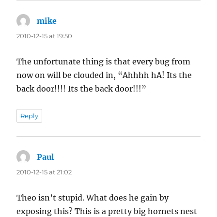
mike
says:
2010-12-15 at 19:50
The unfortunate thing is that every bug from
now on will be clouded in, “Ahhhh hA! Its the
back door!!!! Its the back door!!!”
Reply
Paul
says:
2010-12-15 at 21:02
Theo isn’t stupid. What does he gain by
exposing this? This is a pretty big hornets nest