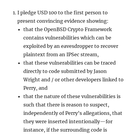
I pledge USD 100 to the first person to
present convincing evidence showing:
that the OpenBSD Crypto Framework
contains vulnerabilities which can be
exploited by an eavesdropper to recover
plaintext from an IPSec stream,
that these vulnerabilities can be traced
directly to code submitted by Jason
Wright and / or other developers linked to
Perry, and
that the nature of these vulnerabilities is
such that there is reason to suspect,
independently of Perry’s allegations, that
they were inserted intentionally—for
instance, if the surrounding code is