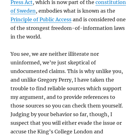
Press Act
, which is now part of the
constitution
of Sweden
, embodies what is known as the
Principle of Public Access
and is considered one
of the strongest freedom-of-information laws
in the world.
You see, we are neither illiterate nor
uninformed, we’re just skeptical of
undocumented claims. This is why unlike you,
and unlike Gregory Perry, I have taken the
trouble to find reliable sources which support
my argument, and to provide references to
those sources so you can check them yourself.
Judging by your behavior so far, though, I
suspect that you will either evade the issue or
accuse the King’s College London and