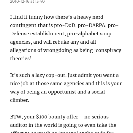
2010-12-16 at 13:40
I find it funny how there’s a heavy nerd
contingent that is pro-DoD, pro-DARPA, pro-
Defense establishment, pro-alphabet soup
agencies, and will rebuke any and all
allegations of wrongdoing as being ‘conspiracy
theories’.
It’s such a lazy cop-out. Just admit you want a
nice job at those same agencies and this is your
way of being an opportunist and a social
climber.
BTW, your $100 bounty offer – no serious
auditor in the world is going to even take the