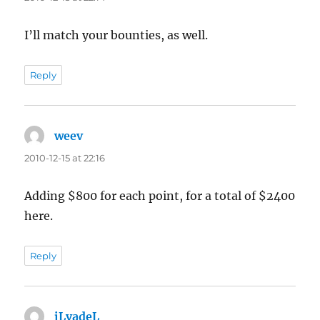
I’ll match your bounties, as well.
Reply
weev
says:
2010-12-15 at 22:16
Adding $800 for each point, for a total of $2400
here.
Reply
iLvadeL
says: