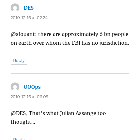
DES
says:
2010-12-16 at 02:24
@sfouant: there are approximately 6 bn people
on earth over whom the FBI has no jurisdiction.
Reply
OOOps
says:
2010-12-16 at 06:09
@DES, That’s what Julian Assange too
thought…
Reply