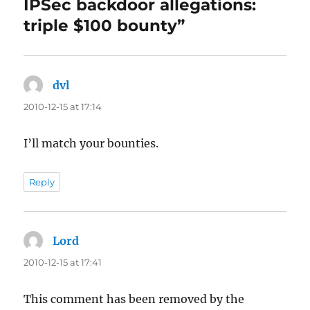
IPSec backdoor allegations:
triple $100 bounty”
dvl
says:
2010-12-15 at 17:14
I’ll match your bounties.
Reply
Lord
says:
2010-12-15 at 17:41
This comment has been removed by the