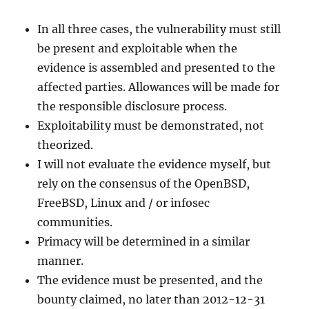
In all three cases, the vulnerability must still
be present and exploitable when the
evidence is assembled and presented to the
affected parties. Allowances will be made for
the responsible disclosure process.
Exploitability must be demonstrated, not
theorized.
I will not evaluate the evidence myself, but
rely on the consensus of the OpenBSD,
FreeBSD, Linux and / or infosec
communities.
Primacy will be determined in a similar
manner.
The evidence must be presented, and the
bounty claimed, no later than 2012-12-31