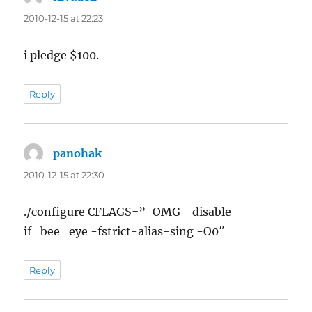
2010-12-15 at 22:23
i pledge $100.
Reply
panohak
says:
2010-12-15 at 22:30
./configure CFLAGS=”-OMG –disable-
if_bee_eye -fstrict-alias-sing -O0″
Reply