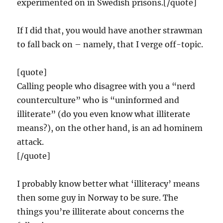
experimented on in Swedish prisons.[/quote]
If I did that, you would have another strawman
to fall back on – namely, that I verge off-topic.
[quote]
Calling people who disagree with you a “nerd
counterculture” who is “uninformed and
illiterate” (do you even know what illiterate
means?), on the other hand, is an ad hominem
attack.
[/quote]
I probably know better what ‘illiteracy’ means
then some guy in Norway to be sure. The
things you’re illiterate about concerns the