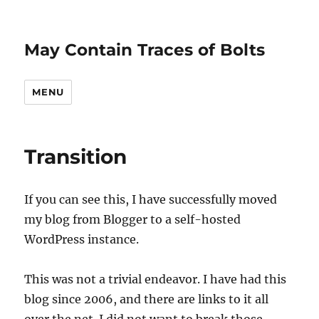
May Contain Traces of Bolts
MENU
Transition
If you can see this, I have successfully moved
my blog from Blogger to a self-hosted
WordPress instance.
This was not a trivial endeavor. I have had this
blog since 2006, and there are links to it all