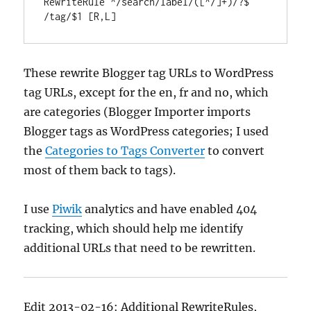
RewriteRule ^/search/label/([^/]+)/?$ 
/tag/$1 [R,L]
These rewrite Blogger tag URLs to WordPress
tag URLs, except for the en, fr and no, which
are categories (Blogger Importer imports
Blogger tags as WordPress categories; I used
the
Categories to Tags Converter
to convert
most of them back to tags).
I use
Piwik
analytics and have enabled 404
tracking, which should help me identify
additional URLs that need to be rewritten.
Edit 2013-02-16: Additional RewriteRules,