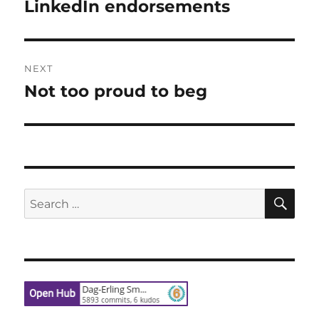
navigation
LinkedIn endorsements
Previous
post:
NEXT
Not too proud to beg
Next
post:
SE
Search
for: