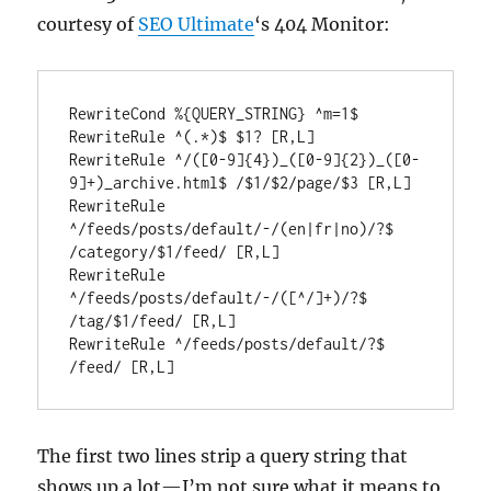
courtesy of
SEO Ultimate
‘s 404 Monitor:
RewriteCond %{QUERY_STRING} ^m=1$

RewriteRule ^(.*)$ $1? [R,L]

RewriteRule ^/([0-9]{4})_([0-9]{2})_([0-
9]+)_archive.html$ /$1/$2/page/$3 [R,L]

RewriteRule 
^/feeds/posts/default/-/(en|fr|no)/?$ 
/category/$1/feed/ [R,L]

RewriteRule 
^/feeds/posts/default/-/([^/]+)/?$ 
/tag/$1/feed/ [R,L]

RewriteRule ^/feeds/posts/default/?$ 
The first two lines strip a query string that
shows up a lot—I’m not sure what it means to