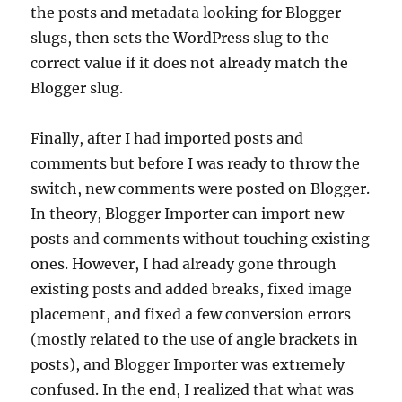
the posts and metadata looking for Blogger
slugs, then sets the WordPress slug to the
correct value if it does not already match the
Blogger slug.
Finally, after I had imported posts and
comments but before I was ready to throw the
switch, new comments were posted on Blogger.
In theory, Blogger Importer can import new
posts and comments without touching existing
ones. However, I had already gone through
existing posts and added breaks, fixed image
placement, and fixed a few conversion errors
(mostly related to the use of angle brackets in
posts), and Blogger Importer was extremely
confused. In the end, I realized that what was