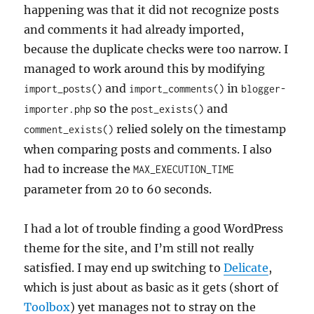
happening was that it did not recognize posts
and comments it had already imported,
because the duplicate checks were too narrow. I
managed to work around this by modifying
and
in
import_posts()
import_comments()
blogger-
so the
and
importer.php
post_exists()
relied solely on the timestamp
comment_exists()
when comparing posts and comments. I also
had to increase the
MAX_EXECUTION_TIME
parameter from 20 to 60 seconds.
I had a lot of trouble finding a good WordPress
theme for the site, and I’m still not really
satisfied. I may end up switching to
Delicate
,
which is just about as basic as it gets (short of
Toolbox
) yet manages not to stray on the