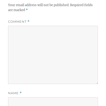
Your email address will not be published.
Required fields
are marked
*
COMMENT
*
NAME
*