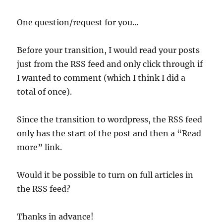
One question/request for you…
Before your transition, I would read your posts
just from the RSS feed and only click through if
I wanted to comment (which I think I did a
total of once).
Since the transition to wordpress, the RSS feed
only has the start of the post and then a “Read
more” link.
Would it be possible to turn on full articles in
the RSS feed?
Thanks in advance!