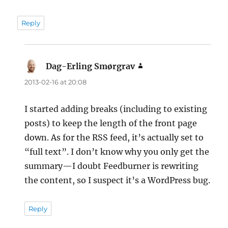
Reply
Dag-Erling Smørgrav
says:
2013-02-16 at 20:08
I started adding breaks (including to existing
posts) to keep the length of the front page
down. As for the RSS feed, it’s actually set to
“full text”. I don’t know why you only get the
summary—I doubt Feedburner is rewriting
the content, so I suspect it’s a WordPress bug.
Reply