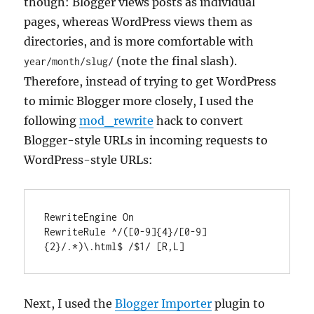
though: Blogger views posts as individual
pages, whereas WordPress views them as
directories, and is more comfortable with
(note the final slash).
year/month/slug/
Therefore, instead of trying to get WordPress
to mimic Blogger more closely, I used the
following
mod_rewrite
hack to convert
Blogger-style URLs in incoming requests to
WordPress-style URLs:
RewriteEngine On

RewriteRule ^/([0-9]{4}/[0-9]
{2}/.*)\.html$ /$1/ [R,L]
Next, I used the
Blogger Importer
plugin to