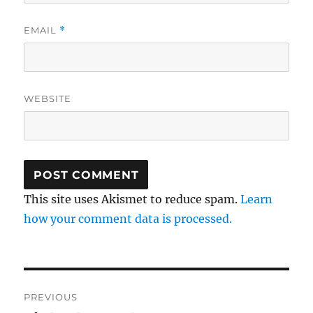
EMAIL
*
WEBSITE
This site uses Akismet to reduce spam.
Learn
how your comment data is processed.
Post
PREVIOUS