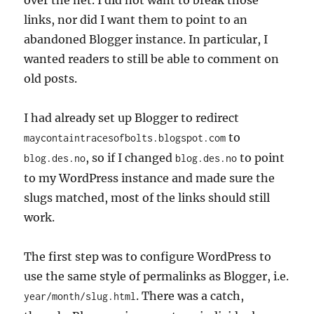
over the net. I did not want to break those
links, nor did I want them to point to an
abandoned Blogger instance. In particular, I
wanted readers to still be able to comment on
old posts.
I had already set up Blogger to redirect
to
maycontaintracesofbolts.blogspot.com
, so if I changed
to point
blog.des.no
blog.des.no
to my WordPress instance and made sure the
slugs matched, most of the links should still
work.
The first step was to configure WordPress to
use the same style of permalinks as Blogger, i.e.
. There was a catch,
year/month/slug.html