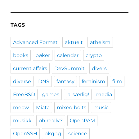
TAGS
Advanced Format
aktuelt
atheism
books
bøker
calendar
crypto
current affairs
DevSummit
divers
diverse
DNS
fantasy
feminism
film
FreeBSD
games
ja, særlig!
media
meow
Miata
mixed bolts
music
musikk
oh really?
OpenPAM
OpenSSH
pkgng
science