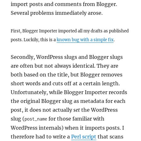
import posts and comments from Blogger.
Several problems immediately arose.
First, Blogger Importer imported all my drafts as published
posts. Luckily, this is a
known bug with a simple fix
.
Secondly, WordPress slugs and Blogger slugs
are often but not always identical. They are
both based on the title, but Blogger removes
short words and cuts off at a certain length.
Unfortunately, while Blogger Importer records
the original Blogger slug as metadata for each
post, it does not actually
set
the WordPress
slug (
for those familiar with
post_name
WordPress internals) when it imports posts. I
therefore had to write a
Perl script
that scans