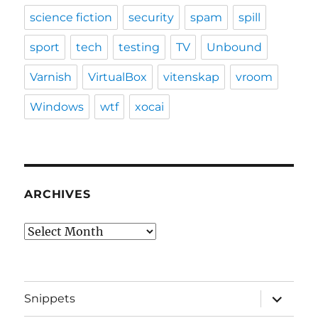
science fiction
security
spam
spill
sport
tech
testing
TV
Unbound
Varnish
VirtualBox
vitenskap
vroom
Windows
wtf
xocai
ARCHIVES
Archives
expand
Snippets
child
menu