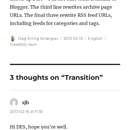
Blogger. The third line rewrites archive page
URLs. The final three rewrite RSS feed URLs,
including feeds for categories and tags.
Author
Posted
Categories
Tags
Dag-Erling Smørgrav
2013-02-13
English
on
FreeBSD
,
tech
3 thoughts on “Transition”
sjh
says:
2013-02-16 at 11:35
Hi DES, hope you’re well.