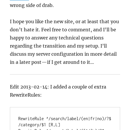
wrong side of drab.
I hope you like the new site, or at least that you
don’t hate it. Feel free to comment, and I’ll be
happy to answer any technical questions
regarding the transition and my setup. I’ll
discuss my server configuration in more detail
in a later post—if I get around to it…
Edit 2013-02-14: I added a couple of extra
RewriteRules:
RewriteRule ^/search/label/(en|fr|no)/?$ 
/category/$1 [R,L]
