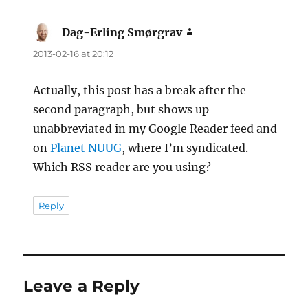
Dag-Erling Smørgrav
says:
2013-02-16 at 20:12
Actually, this post has a break after the
second paragraph, but shows up
unabbreviated in my Google Reader feed and
on
Planet NUUG
, where I’m syndicated.
Which RSS reader are you using?
Reply
Leave a Reply